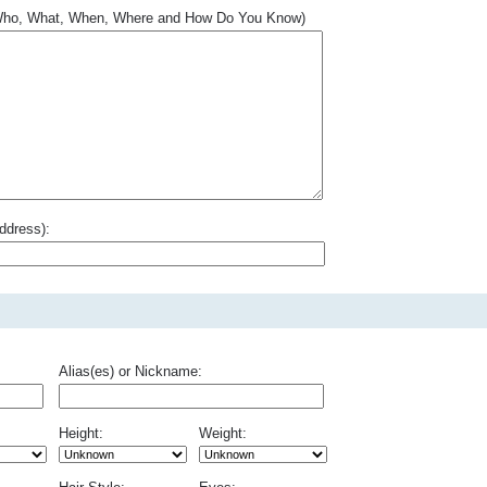
.. Who, What, When, Where and How Do You Know)
ddress):
Alias(es) or Nickname:
Height:
Weight: