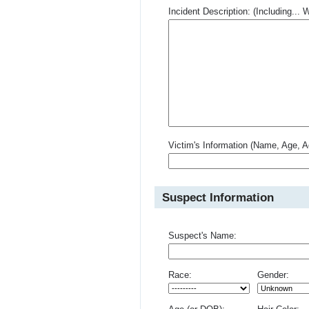
Incident Description: (Including.
Victim's Information (Name, Age, A
Suspect Information
Suspect's Name:
Race:
Gender: