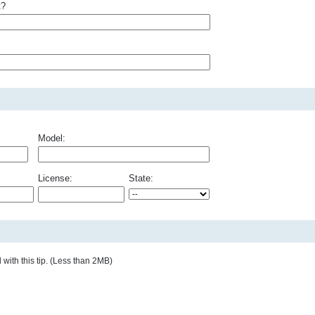
t?
Model:
License:
State:
with this tip. (Less than 2MB)