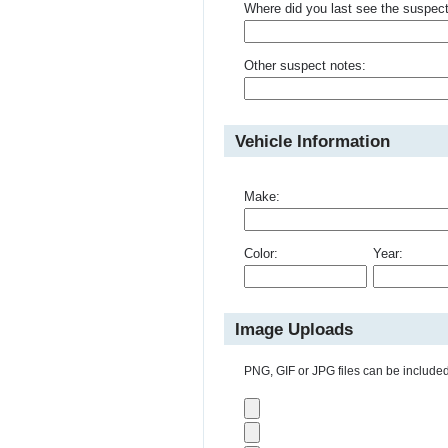
Where did you last see the suspec
Other suspect notes:
Vehicle Information
Make:
Color:
Year:
Image Uploads
PNG, GIF or JPG files can be included 