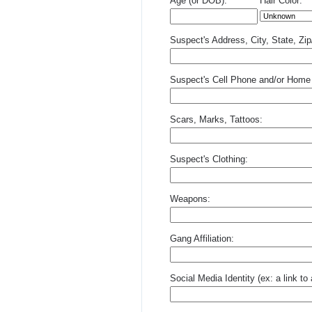
Age (or DOB):
Hair Color:
Suspect's Address, City, State, Zi
Suspect's Cell Phone and/or Home
Scars, Marks, Tattoos:
Suspect's Clothing:
Weapons:
Gang Affiliation:
Social Media Identity (ex: a link t