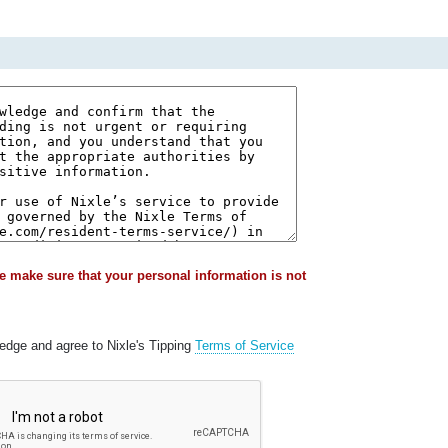
e make sure that your personal information is not
ledge and agree to Nixle's Tipping
Terms of Service