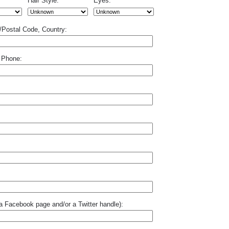
Hair Style:
Eyes:
p/Postal Code, Country:
 Phone:
o a Facebook page and/or a Twitter handle):