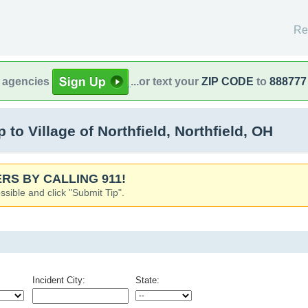
Re
l agencies
...or text your
ZIP CODE
to
888777
o Village of Northfield, Northfield, OH
RS BY CALLING 911!
ssible and click "Submit Tip".
Incident City:
State: