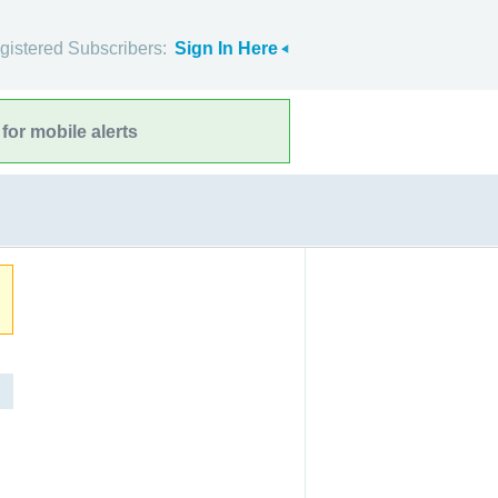
gistered Subscribers:
Sign In Here
for mobile alerts