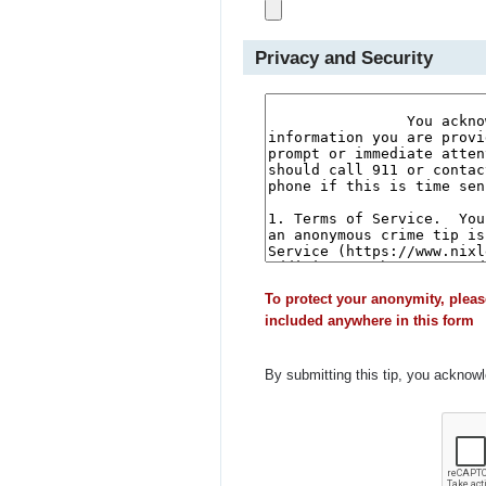
Privacy and Security
To protect your anonymity, pleas
included anywhere in this form
By submitting this tip, you acknow