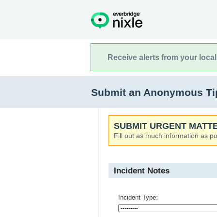
Receive alerts from your loca
Submit an Anonymous Tip t
SUBMIT URGENT MATTE
Fill out as much information as po
Incident Notes
Incident Type: