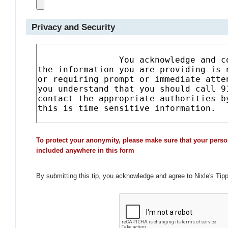
Privacy and Security
To protect your anonymity, please make sure that your perso
included anywhere in this form
By submitting this tip, you acknowledge and agree to Nixle's Tip