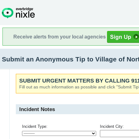
Receive alerts from your local agencies
Submit an Anonymous Tip to Village of North
SUBMIT URGENT MATTERS BY CALLING 911
Fill out as much information as possible and click "Submit Tip
Incident Notes
Incident Type:
Incident City: