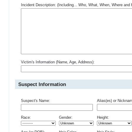
Incident Description: (Including... Who, What, When, Where an
Victim's Information (Name, Age, Address):
Suspect Information
Suspect's Name:
Alias(es) or Nickna
Race:
Gender:
Height: