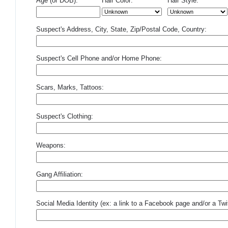
Age (or DOB):
Hair Color:
Hair Style:
Suspect's Address, City, State, Zip/Postal Code, Country:
Suspect's Cell Phone and/or Home Phone:
Scars, Marks, Tattoos:
Suspect's Clothing:
Weapons:
Gang Affiliation:
Social Media Identity (ex: a link to a Facebook page and/or a Twit