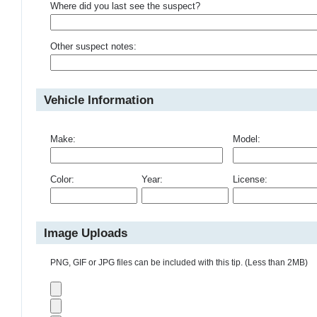
Where did you last see the suspect?
Other suspect notes:
Vehicle Information
Make:
Model:
Color:
Year:
License:
Image Uploads
PNG, GIF or JPG files can be included with this tip. (Less than 2MB)