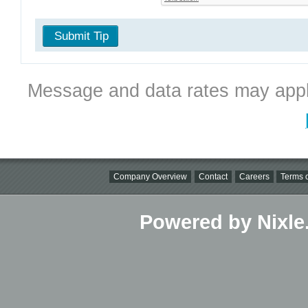
Submit Tip
Message and data rates may appl
Company Overview
Contact
Careers
Terms o
Powered by Nixle.