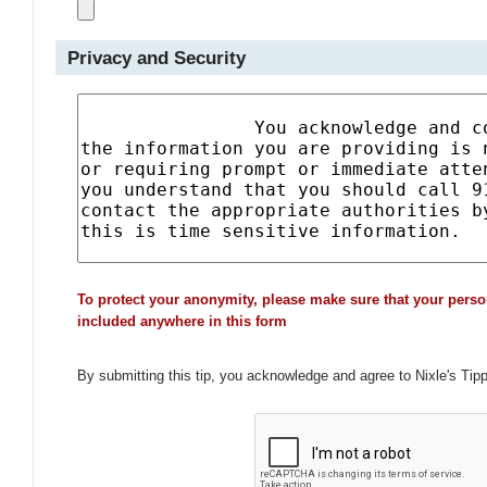
Privacy and Security
To protect your anonymity, please make sure that your perso
included anywhere in this form
By submitting this tip, you acknowledge and agree to Nixle's Tip