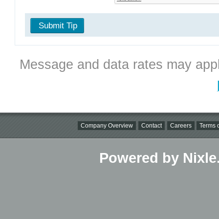
Submit Tip
Message and data rates may appl
Company Overview
Contact
Careers
Terms o
Powered by Nixle.