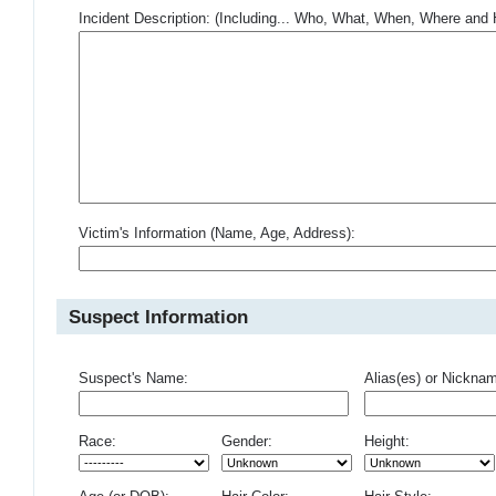
Incident Description: (Including... Who, What, When, Where an
Victim's Information (Name, Age, Address):
Suspect Information
Suspect's Name:
Alias(es) or Nickna
Race:
Gender:
Height: