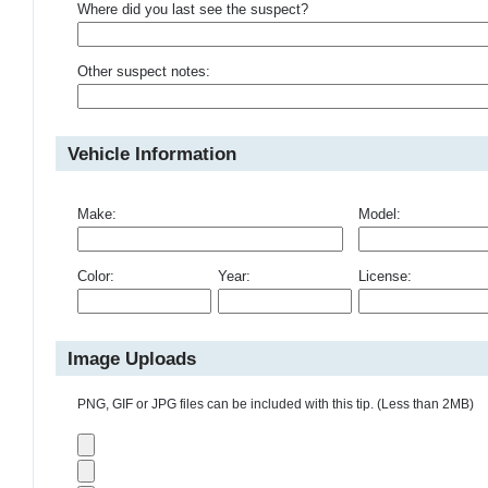
Where did you last see the suspect?
Other suspect notes:
Vehicle Information
Make:
Model:
Color:
Year:
License:
Image Uploads
PNG, GIF or JPG files can be included with this tip. (Less than 2MB)