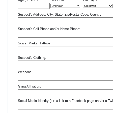
Age (or DOB):
Hair Color:
Hair Style:
Suspect's Address, City, State, Zip/Postal Code, Country:
Suspect's Cell Phone and/or Home Phone:
Scars, Marks, Tattoos:
Suspect's Clothing:
Weapons:
Gang Affiliation:
Social Media Identity (ex: a link to a Facebook page and/or a Twit