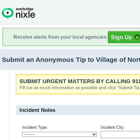
Receive alerts from your local agencies
Submit an Anonymous Tip to Village of North
SUBMIT URGENT MATTERS BY CALLING 911
Fill out as much information as possible and click "Submit Tip
Incident Notes
Incident Type:
Incident City: