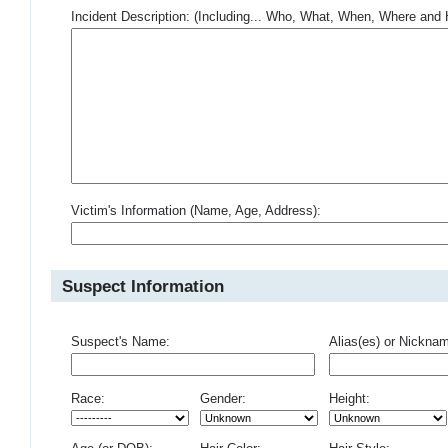
Incident Description: (Including... Who, What, When, Where an
Victim's Information (Name, Age, Address):
Suspect Information
Suspect's Name:
Alias(es) or Nickna
Race:
Gender:
Height: