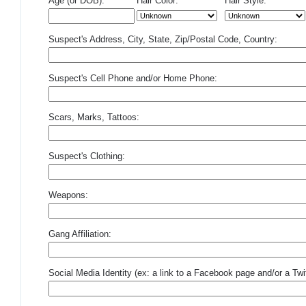
Age (or DOB):
Hair Color:
Hair Style:
Suspect's Address, City, State, Zip/Postal Code, Country:
Suspect's Cell Phone and/or Home Phone:
Scars, Marks, Tattoos:
Suspect's Clothing:
Weapons:
Gang Affiliation:
Social Media Identity (ex: a link to a Facebook page and/or a Twit