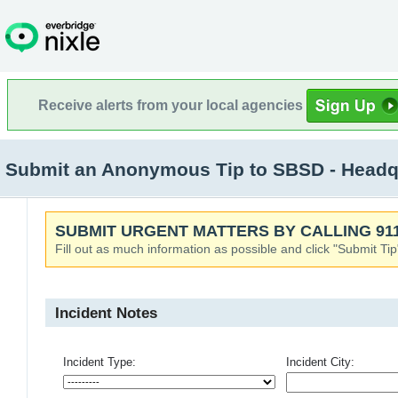
Receive alerts from your local agencies
Submit an Anonymous Tip to SBSD - Headqu
SUBMIT URGENT MATTERS BY CALLING 911
Fill out as much information as possible and click "Submit Tip
Incident Notes
Incident Type:
Incident City: