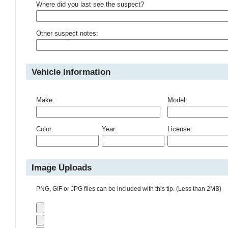
Where did you last see the suspect?
Other suspect notes:
Vehicle Information
Make:
Model:
Color:
Year:
License:
Image Uploads
PNG, GIF or JPG files can be included with this tip. (Less than 2MB)