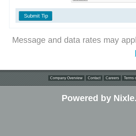
Submit Tip
Message and data rates may appl
Company Overview
Contact
Careers
Terms o
Powered by Nixle.