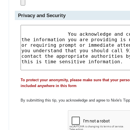
Privacy and Security
To protect your anonymity, please make sure that your perso
included anywhere in this form
By submitting this tip, you acknowledge and agree to Nixle's Tip