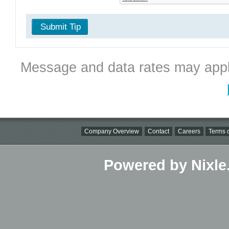
Submit Tip
Message and data rates may appl
Company Overview
Contact
Careers
Terms o
Powered by Nixle.