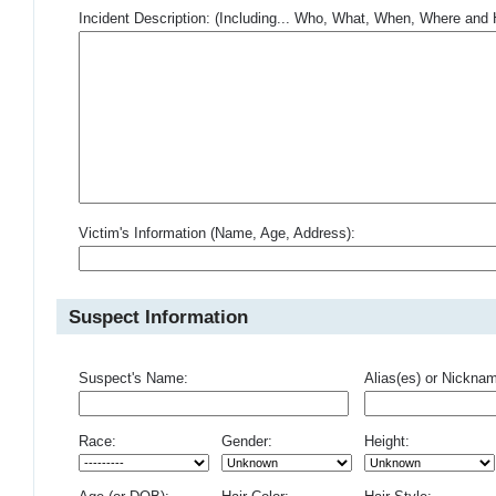
Incident Description: (Including... Who, What, When, Where an
Victim's Information (Name, Age, Address):
Suspect Information
Suspect's Name:
Alias(es) or Nickna
Race:
Gender:
Height: