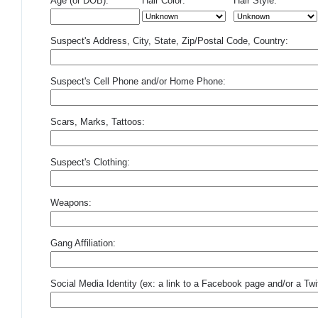
Age (or DOB):
Hair Color:
Hair Style:
Suspect's Address, City, State, Zip/Postal Code, Country:
Suspect's Cell Phone and/or Home Phone:
Scars, Marks, Tattoos:
Suspect's Clothing:
Weapons:
Gang Affiliation:
Social Media Identity (ex: a link to a Facebook page and/or a Twit