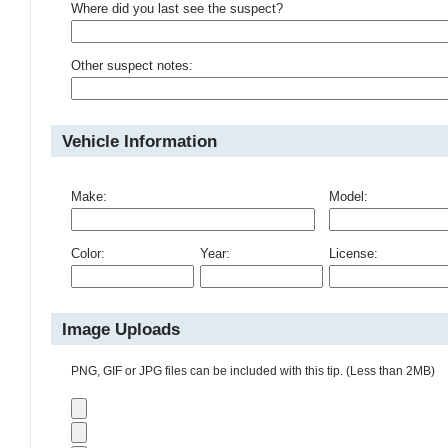
Where did you last see the suspect?
Other suspect notes:
Vehicle Information
Make:
Model:
Color:
Year:
License:
Image Uploads
PNG, GIF or JPG files can be included with this tip. (Less than 2MB)