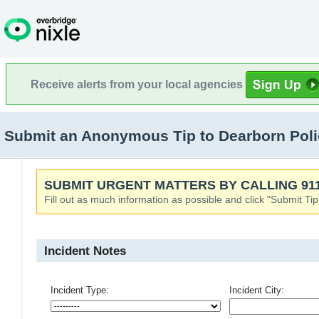
Receive alerts from your local agencies
Submit an Anonymous Tip to Dearborn Poli
SUBMIT URGENT MATTERS BY CALLING 911
Fill out as much information as possible and click "Submit Tip
Incident Notes
Incident Type:
Incident City: