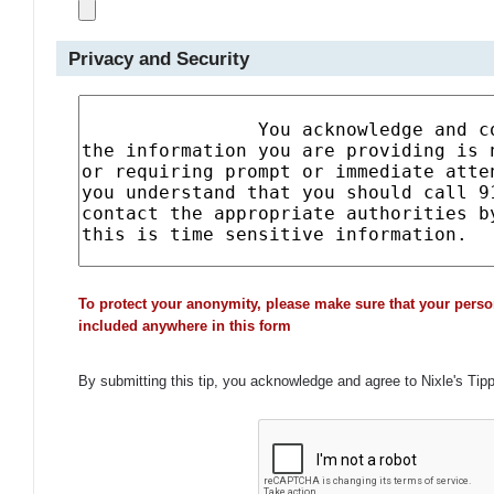
Privacy and Security
To protect your anonymity, please make sure that your perso
included anywhere in this form
By submitting this tip, you acknowledge and agree to Nixle's Tip