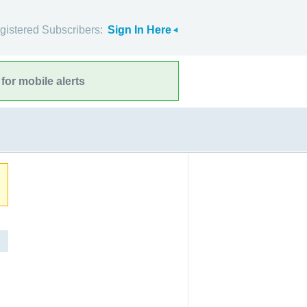
gistered Subscribers:
Sign In Here
for mobile alerts