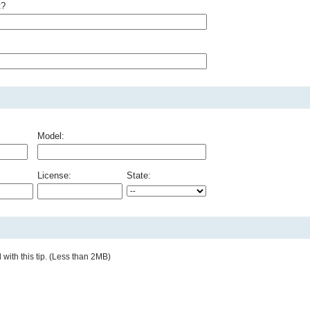
t?
Model:
License:
State:
with this tip. (Less than 2MB)