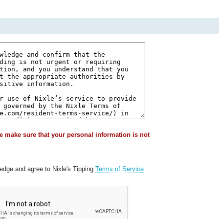
e make sure that your personal information is not
ledge and agree to Nixle's Tipping
Terms of Service