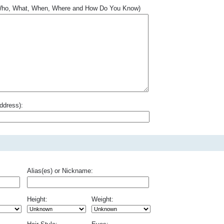
.. Who, What, When, Where and How Do You Know)
ddress):
Alias(es) or Nickname:
Height:
Weight: