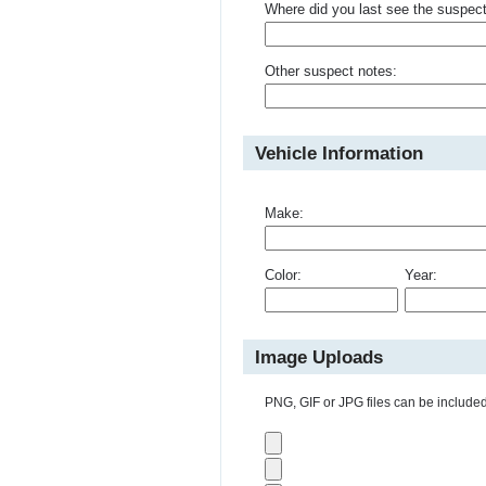
Where did you last see the suspec
Other suspect notes:
Vehicle Information
Make:
Color:
Year:
Image Uploads
PNG, GIF or JPG files can be included 