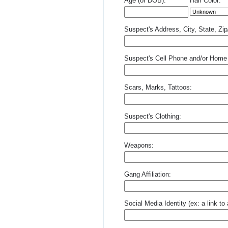
Age (or DOB):
Hair Color:
Suspect's Address, City, State, Zi
Suspect's Cell Phone and/or Home
Scars, Marks, Tattoos:
Suspect's Clothing:
Weapons:
Gang Affiliation:
Social Media Identity (ex: a link t