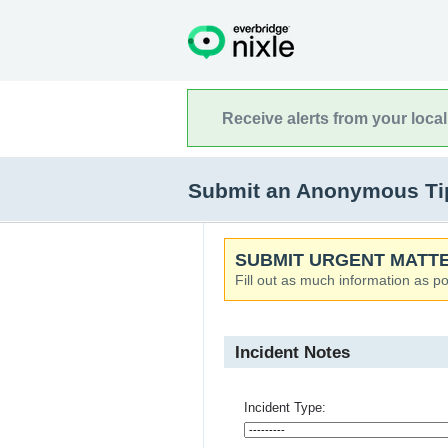
Receive alerts from your loca
Submit an Anonymous Tip
SUBMIT URGENT MATTE
Fill out as much information as po
Incident Notes
Incident Type: