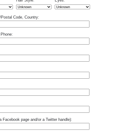
Hair Style:
Eyes:
p/Postal Code, Country:
 Phone:
o a Facebook page and/or a Twitter handle):