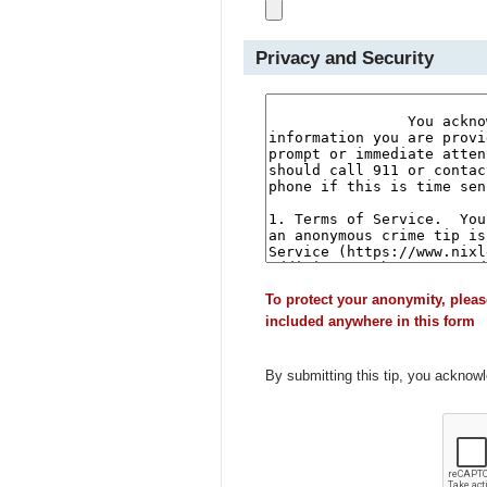
Privacy and Security
To protect your anonymity, pleas
included anywhere in this form
By submitting this tip, you acknow