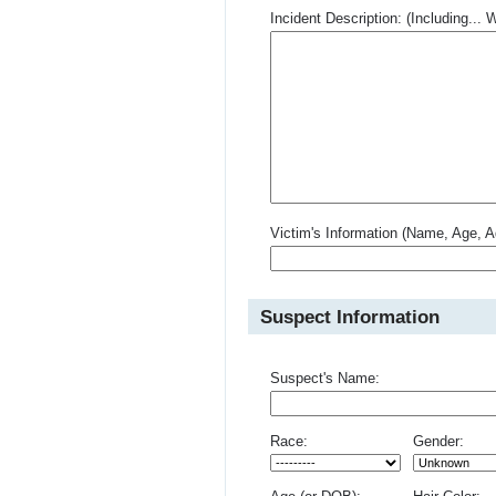
Incident Description: (Including.
Victim's Information (Name, Age, A
Suspect Information
Suspect's Name:
Race:
Gender: