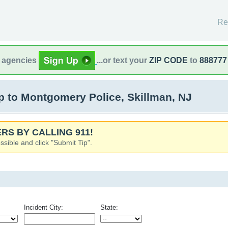
Re
l agencies
...or text your
ZIP CODE
to
888777
 to Montgomery Police, Skillman, NJ
RS BY CALLING 911!
ssible and click "Submit Tip".
Incident City:
State: