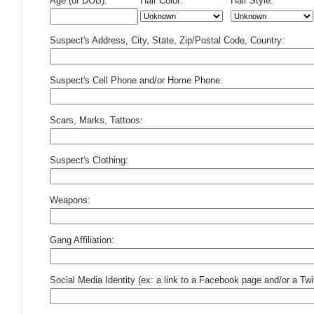
Age (or DOB):
Hair Color:
Hair Style:
Suspect's Address, City, State, Zip/Postal Code, Country:
Suspect's Cell Phone and/or Home Phone:
Scars, Marks, Tattoos:
Suspect's Clothing:
Weapons:
Gang Affiliation:
Social Media Identity (ex: a link to a Facebook page and/or a Twit