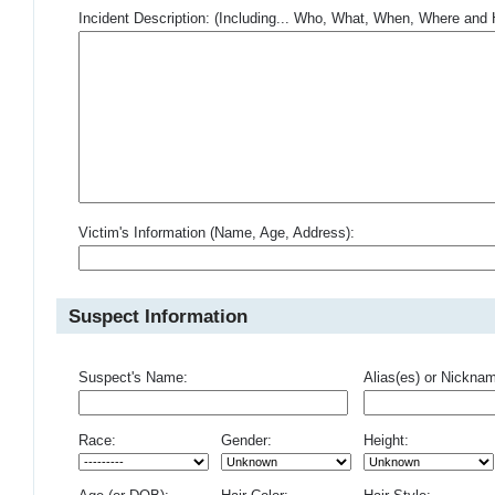
Incident Description: (Including... Who, What, When, Where an
Victim's Information (Name, Age, Address):
Suspect Information
Suspect's Name:
Alias(es) or Nickna
Race:
Gender:
Height: