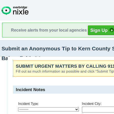
Receive alerts from your local agencies
Submit an Anonymous Tip to Kern County Sher
Bakersfield, CA
SUBMIT URGENT MATTERS BY CALLING 911
Fill out as much information as possible and click "Submit Tip
Incident Notes
Incident Type:
Incident City: