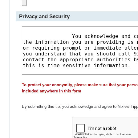
Privacy and Security
To protect your anonymity, please make sure that your perso
included anywhere in this form
By submitting this tip, you acknowledge and agree to Nixle's Tip