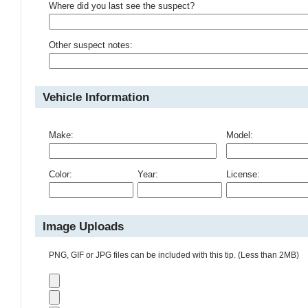
Where did you last see the suspect?
Other suspect notes:
Vehicle Information
Make:
Model:
Color:
Year:
License:
Image Uploads
PNG, GIF or JPG files can be included with this tip. (Less than 2MB)