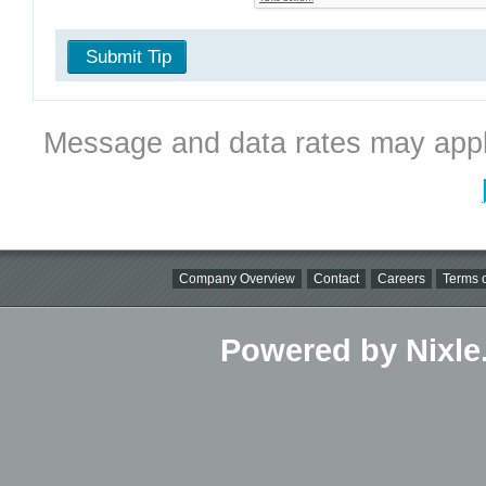
Submit Tip
Message and data rates may appl
Company Overview
Contact
Careers
Terms o
Powered by Nixle.