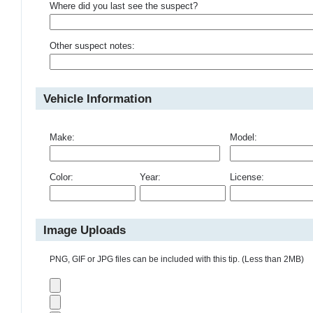
Where did you last see the suspect?
Other suspect notes:
Vehicle Information
Make:
Model:
Color:
Year:
License:
Image Uploads
PNG, GIF or JPG files can be included with this tip. (Less than 2MB)