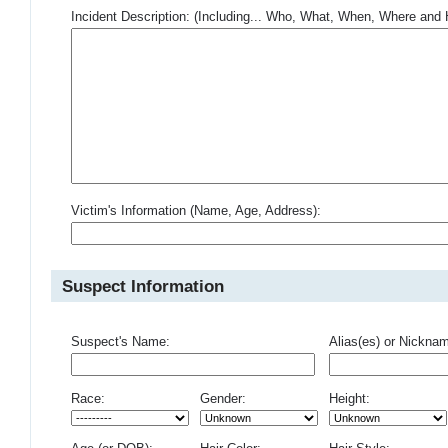
Incident Description: (Including... Who, What, When, Where an
Victim's Information (Name, Age, Address):
Suspect Information
Suspect's Name:
Alias(es) or Nickna
Race:
Gender:
Height: