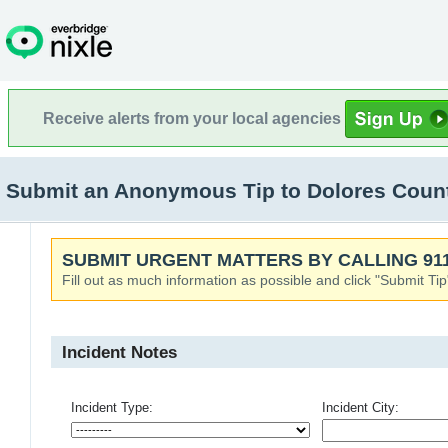
Receive alerts from your local agencies
Submit an Anonymous Tip to Dolores Coun
SUBMIT URGENT MATTERS BY CALLING 911
Fill out as much information as possible and click "Submit Tip
Incident Notes
Incident Type:
Incident City: