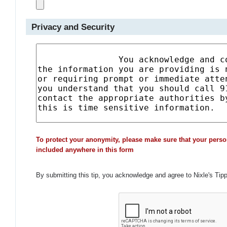
Privacy and Security
To protect your anonymity, please make sure that your perso
included anywhere in this form
By submitting this tip, you acknowledge and agree to Nixle's Tip