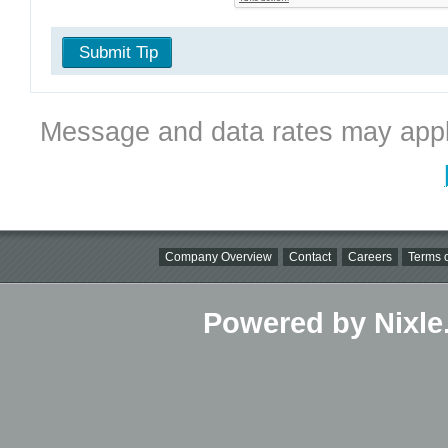
Submit Tip
Message and data rates may appl
Company Overview
Contact
Careers
Terms o
Powered by Nixle.