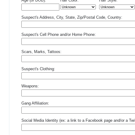
Age (or DOB):
Hair Color:
Hair Style:
Suspect's Address, City, State, Zip/Postal Code, Country:
Suspect's Cell Phone and/or Home Phone:
Scars, Marks, Tattoos:
Suspect's Clothing:
Weapons:
Gang Affiliation:
Social Media Identity (ex: a link to a Facebook page and/or a Twit