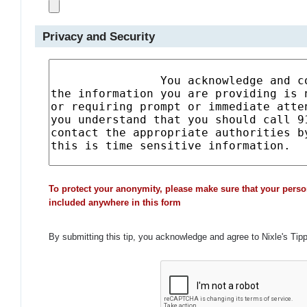
Privacy and Security
To protect your anonymity, please make sure that your perso
included anywhere in this form
By submitting this tip, you acknowledge and agree to Nixle's Tip