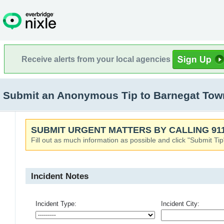
Receive alerts from your local agencies
Submit an Anonymous Tip to Barnegat Town
SUBMIT URGENT MATTERS BY CALLING 911
Fill out as much information as possible and click "Submit Tip
Incident Notes
Incident Type:
Incident City: