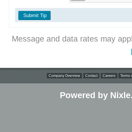
Submit Tip
Message and data rates may appl
Company Overview
Contact
Careers
Terms o
Powered by Nixle.