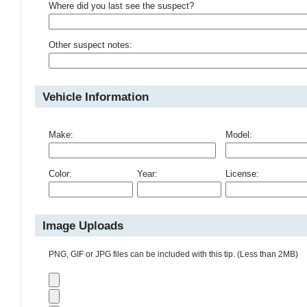
Where did you last see the suspect?
Other suspect notes:
Vehicle Information
Make:
Model:
Color:
Year:
License:
Image Uploads
PNG, GIF or JPG files can be included with this tip. (Less than 2MB)