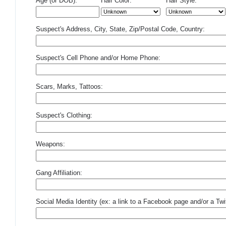
Age (or DOB):
Hair Color:
Hair Style:
Suspect's Address, City, State, Zip/Postal Code, Country:
Suspect's Cell Phone and/or Home Phone:
Scars, Marks, Tattoos:
Suspect's Clothing:
Weapons:
Gang Affiliation:
Social Media Identity (ex: a link to a Facebook page and/or a Twit