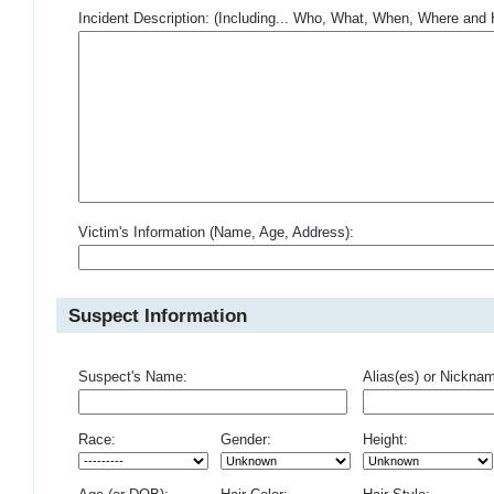
Incident Description: (Including... Who, What, When, Where an
Victim's Information (Name, Age, Address):
Suspect Information
Suspect's Name:
Alias(es) or Nickna
Race:
Gender:
Height: