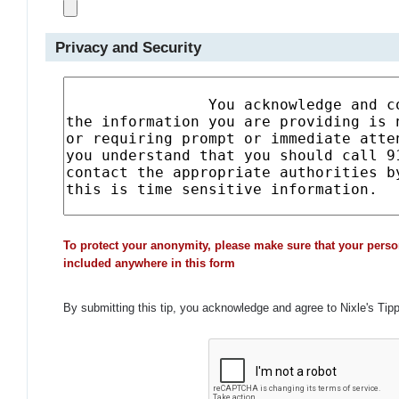
Privacy and Security
To protect your anonymity, please make sure that your perso
included anywhere in this form
By submitting this tip, you acknowledge and agree to Nixle's Tip