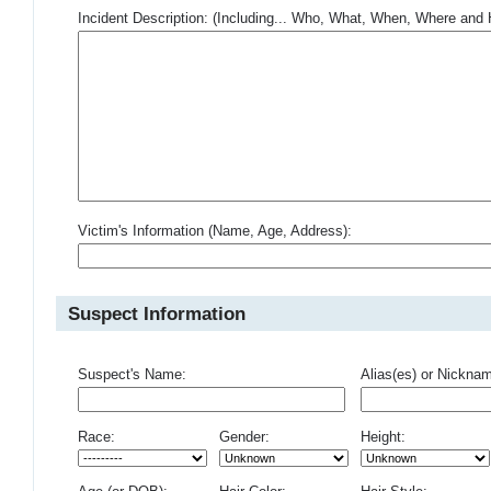
Incident Description: (Including... Who, What, When, Where an
Victim's Information (Name, Age, Address):
Suspect Information
Suspect's Name:
Alias(es) or Nickna
Race:
Gender:
Height: