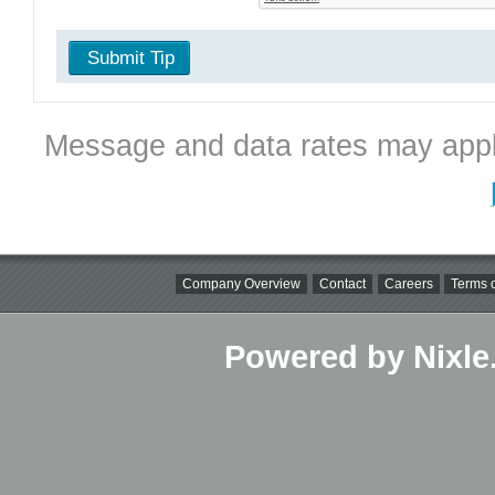
Submit Tip
Message and data rates may appl
Company Overview
Contact
Careers
Terms o
Powered by Nixle.