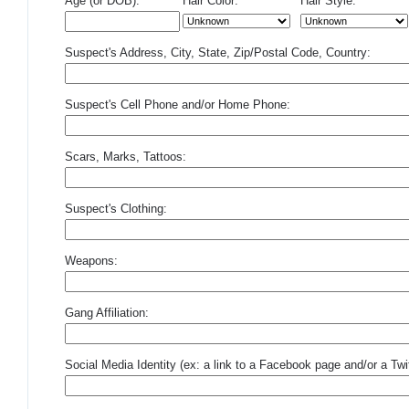
Age (or DOB):
Hair Color:
Hair Style:
Suspect's Address, City, State, Zip/Postal Code, Country:
Suspect's Cell Phone and/or Home Phone:
Scars, Marks, Tattoos:
Suspect's Clothing:
Weapons:
Gang Affiliation:
Social Media Identity (ex: a link to a Facebook page and/or a Twit