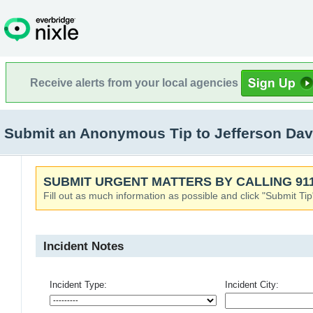
Receive alerts from your local agencies
Submit an Anonymous Tip to Jefferson Dav
SUBMIT URGENT MATTERS BY CALLING 911
Fill out as much information as possible and click "Submit Tip
Incident Notes
Incident Type:
Incident City: