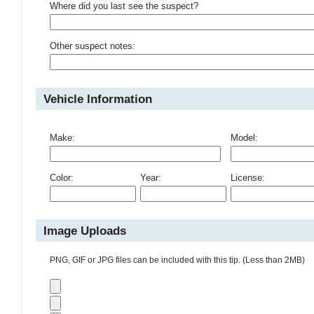
Where did you last see the suspect?
Other suspect notes:
Vehicle Information
Make:
Model:
Color:
Year:
License:
Image Uploads
PNG, GIF or JPG files can be included with this tip. (Less than 2MB)