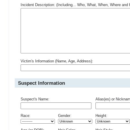
Incident Description: (Including... Who, What, When, Where an
Victim's Information (Name, Age, Address):
Suspect Information
Suspect's Name:
Alias(es) or Nickna
Race:
Gender:
Height: