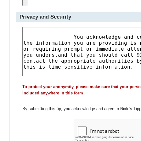
Privacy and Security
To protect your anonymity, please make sure that your perso
included anywhere in this form
By submitting this tip, you acknowledge and agree to Nixle's Tip