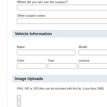
Where did you last see the suspect?
Other suspect notes:
Vehicle Information
Make:
Model:
Color:
Year:
License:
Image Uploads
PNG, GIF or JPG files can be included with this tip. (Less than 2MB)