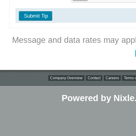
Submit Tip
Message and data rates may appl
Company Overview
Contact
Careers
Terms o
Powered by Nixle.