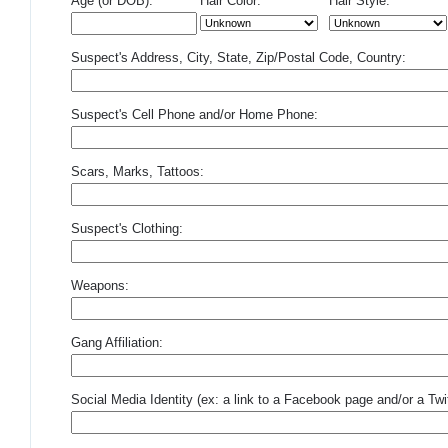
Age (or DOB):
Hair Color:
Hair Style:
Suspect's Address, City, State, Zip/Postal Code, Country:
Suspect's Cell Phone and/or Home Phone:
Scars, Marks, Tattoos:
Suspect's Clothing:
Weapons:
Gang Affiliation:
Social Media Identity (ex: a link to a Facebook page and/or a Twit