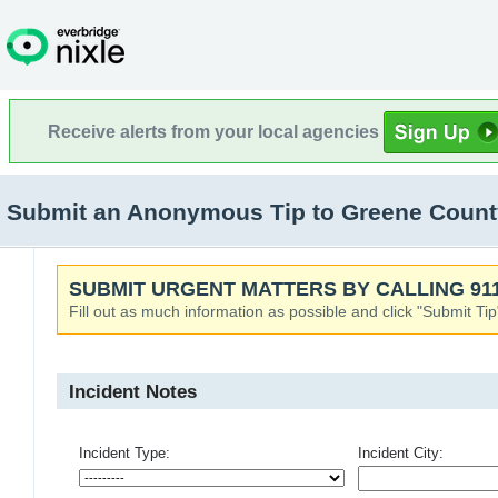
Receive alerts from your local agencies
Submit an Anonymous Tip to Greene County 
SUBMIT URGENT MATTERS BY CALLING 911
Fill out as much information as possible and click "Submit Tip
Incident Notes
Incident Type:
Incident City: