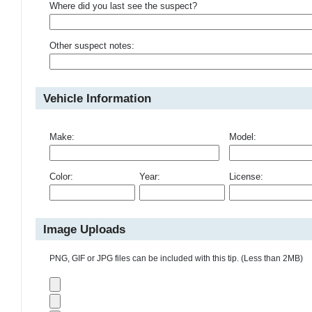
Where did you last see the suspect?
Other suspect notes:
Vehicle Information
Make:
Model:
Color:
Year:
License:
Image Uploads
PNG, GIF or JPG files can be included with this tip. (Less than 2MB)