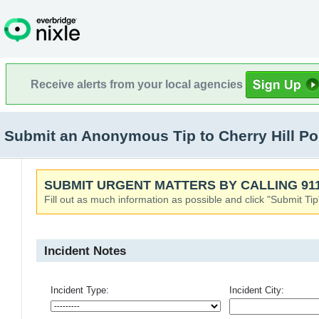
Receive alerts from your local agencies
Submit an Anonymous Tip to Cherry Hill Pol
SUBMIT URGENT MATTERS BY CALLING 911
Fill out as much information as possible and click "Submit Tip
Incident Notes
Incident Type:
Incident City: