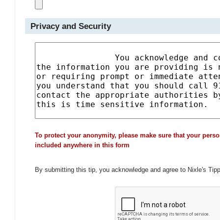
Privacy and Security
To protect your anonymity, please make sure that your perso
included anywhere in this form
By submitting this tip, you acknowledge and agree to Nixle's Tip