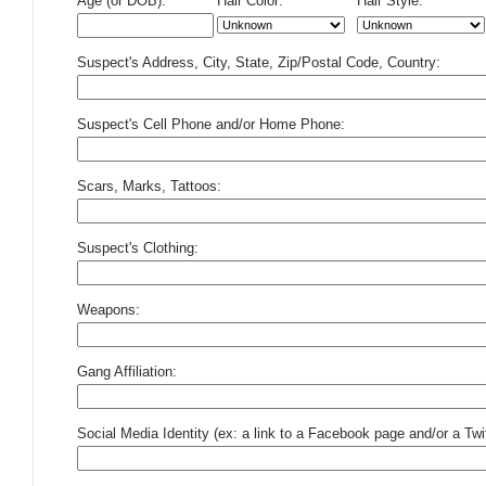
Age (or DOB):
Hair Color:
Hair Style:
Suspect's Address, City, State, Zip/Postal Code, Country:
Suspect's Cell Phone and/or Home Phone:
Scars, Marks, Tattoos:
Suspect's Clothing:
Weapons:
Gang Affiliation:
Social Media Identity (ex: a link to a Facebook page and/or a Twit