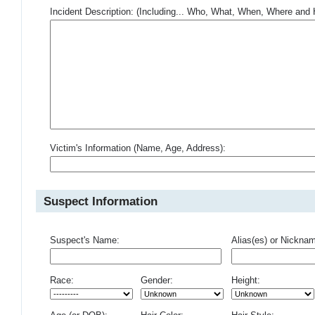
Incident Description: (Including... Who, What, When, Where an
Victim's Information (Name, Age, Address):
Suspect Information
Suspect's Name:
Alias(es) or Nickna
Race:
Gender:
Height: