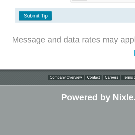
Submit Tip
Message and data rates may appl
Company Overview
Contact
Careers
Terms o
Powered by Nixle.