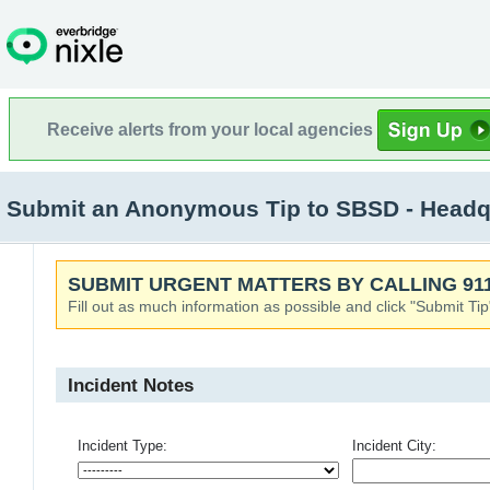
Receive alerts from your local agencies
Submit an Anonymous Tip to SBSD - Headqu
SUBMIT URGENT MATTERS BY CALLING 911
Fill out as much information as possible and click "Submit Tip
Incident Notes
Incident Type:
Incident City: