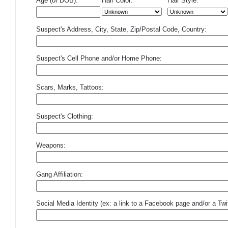
Age (or DOB):
Hair Color:
Hair Style:
Suspect's Address, City, State, Zip/Postal Code, Country:
Suspect's Cell Phone and/or Home Phone:
Scars, Marks, Tattoos:
Suspect's Clothing:
Weapons:
Gang Affiliation:
Social Media Identity (ex: a link to a Facebook page and/or a Twit