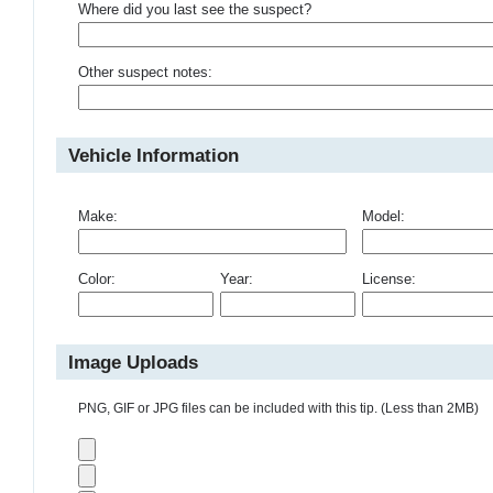
Where did you last see the suspect?
Other suspect notes:
Vehicle Information
Make:
Model:
Color:
Year:
License:
Image Uploads
PNG, GIF or JPG files can be included with this tip. (Less than 2MB)