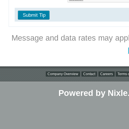
Submit Tip
Message and data rates may appl
Company Overview
Contact
Careers
Terms o
Powered by Nixle.