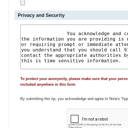
Privacy and Security
To protect your anonymity, please make sure that your perso
included anywhere in this form
By submitting this tip, you acknowledge and agree to Nixle's Tip