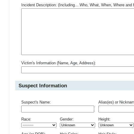
Incident Description: (Including... Who, What, When, Where an
Victim's Information (Name, Age, Address):
Suspect Information
Suspect's Name:
Alias(es) or Nickna
Race:
Gender:
Height: