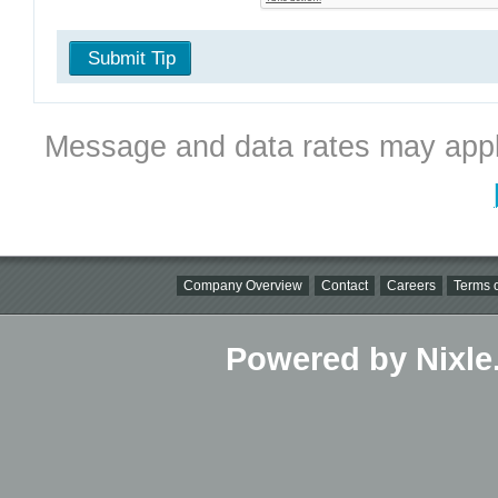
Submit Tip
Message and data rates may appl
Company Overview
Contact
Careers
Terms o
Powered by Nixle.