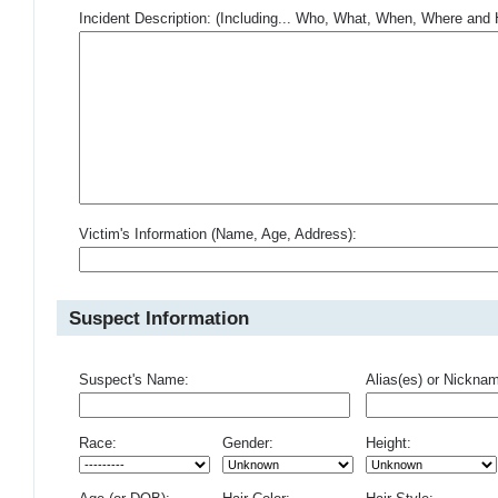
Incident Description: (Including... Who, What, When, Where an
Victim's Information (Name, Age, Address):
Suspect Information
Suspect's Name:
Alias(es) or Nickna
Race:
Gender:
Height: