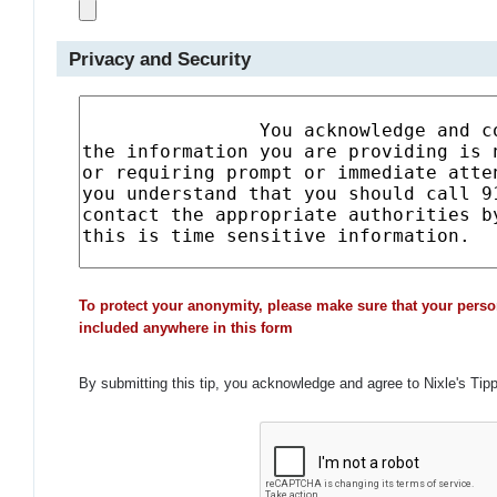
Privacy and Security
To protect your anonymity, please make sure that your perso
included anywhere in this form
By submitting this tip, you acknowledge and agree to Nixle's Tip