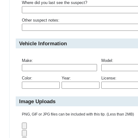
Where did you last see the suspect?
Other suspect notes:
Vehicle Information
Make:
Model:
Color:
Year:
License:
Image Uploads
PNG, GIF or JPG files can be included with this tip. (Less than 2MB)