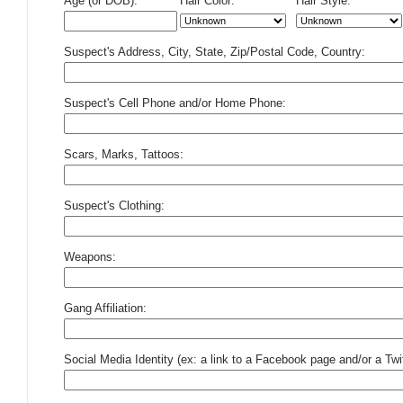
Age (or DOB):
Hair Color:
Hair Style:
Suspect's Address, City, State, Zip/Postal Code, Country:
Suspect's Cell Phone and/or Home Phone:
Scars, Marks, Tattoos:
Suspect's Clothing:
Weapons:
Gang Affiliation:
Social Media Identity (ex: a link to a Facebook page and/or a Twit