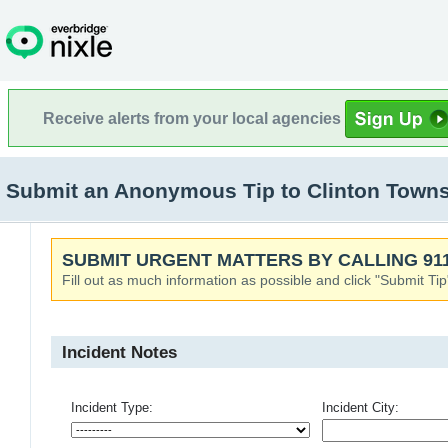
Receive alerts from your local agencies
Submit an Anonymous Tip to Clinton Towns
SUBMIT URGENT MATTERS BY CALLING 911
Fill out as much information as possible and click "Submit Tip
Incident Notes
Incident Type:
Incident City: