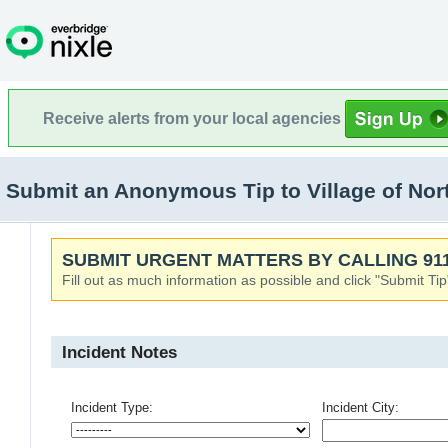
Receive alerts from your local agencies
Submit an Anonymous Tip to Village of North
SUBMIT URGENT MATTERS BY CALLING 911
Fill out as much information as possible and click "Submit Tip
Incident Notes
Incident Type:
Incident City: