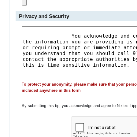
Privacy and Security
To protect your anonymity, please make sure that your perso
included anywhere in this form
By submitting this tip, you acknowledge and agree to Nixle's Tip