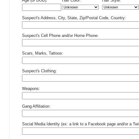
Age (or DOB):
Hair Color:
Hair Style:
Suspect's Address, City, State, Zip/Postal Code, Country:
Suspect's Cell Phone and/or Home Phone:
Scars, Marks, Tattoos:
Suspect's Clothing:
Weapons:
Gang Affiliation:
Social Media Identity (ex: a link to a Facebook page and/or a Twit