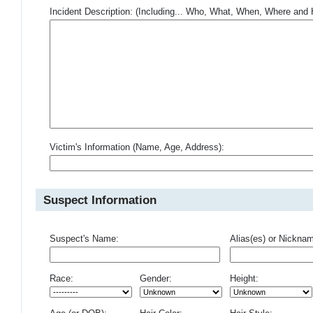
Incident Description: (Including... Who, What, When, Where an
Victim's Information (Name, Age, Address):
Suspect Information
Suspect's Name:
Alias(es) or Nickna
Race:
Gender:
Height: