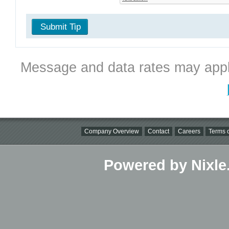
Submit Tip
Message and data rates may appl
Company Overview
Contact
Careers
Terms o
Powered by Nixle.