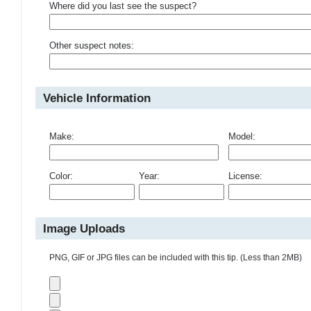
Where did you last see the suspect?
Other suspect notes:
Vehicle Information
Make:
Model:
Color:
Year:
License:
Image Uploads
PNG, GIF or JPG files can be included with this tip. (Less than 2MB)