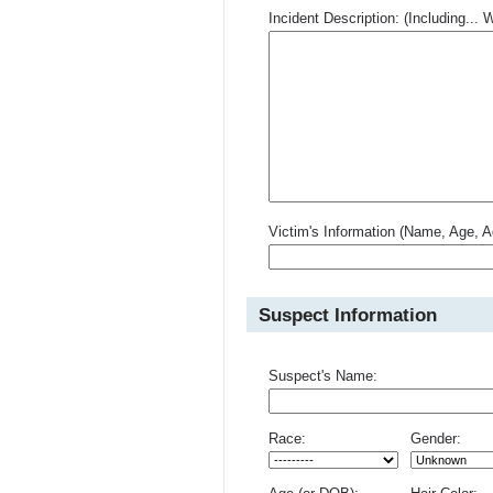
Incident Description: (Including.
Victim's Information (Name, Age, A
Suspect Information
Suspect's Name:
Race:
Gender: