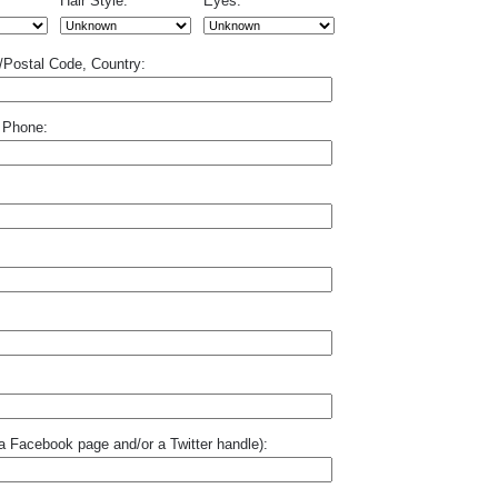
Hair Style:
Eyes:
p/Postal Code, Country:
 Phone:
o a Facebook page and/or a Twitter handle):