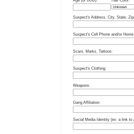
Age (or DOB):
Hair Color:
Suspect's Address, City, State, Zi
Suspect's Cell Phone and/or Home
Scars, Marks, Tattoos:
Suspect's Clothing:
Weapons:
Gang Affiliation:
Social Media Identity (ex: a link t