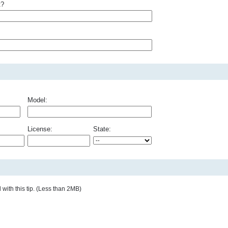
t?
Model:
License:
State:
with this tip. (Less than 2MB)