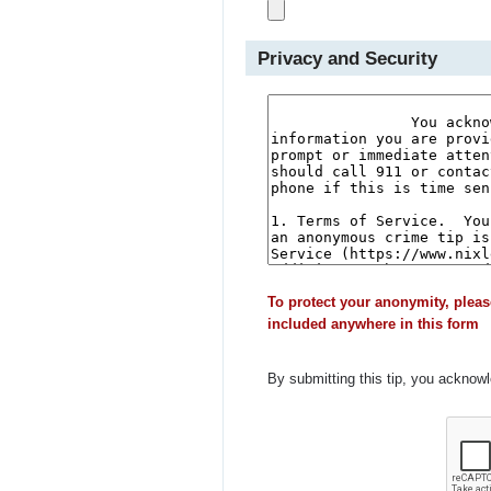
Privacy and Security
To protect your anonymity, pleas
included anywhere in this form
By submitting this tip, you acknow