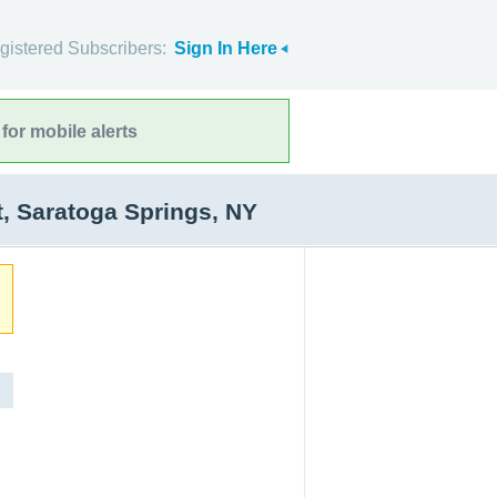
gistered Subscribers:
Sign In Here
for mobile alerts
, Saratoga Springs, NY