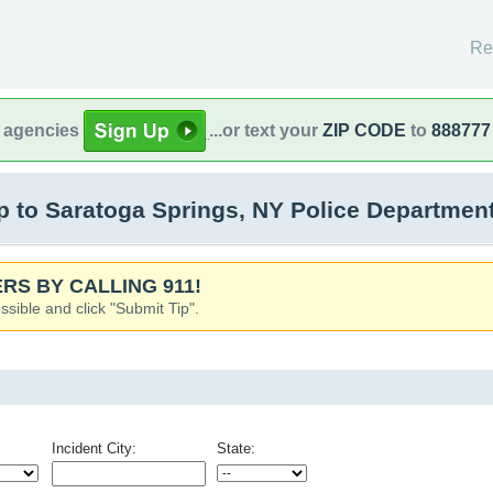
Re
l agencies
...or text your
ZIP CODE
to
888777
to Saratoga Springs, NY Police Department
RS BY CALLING 911!
ssible and click "Submit Tip".
Incident City:
State: