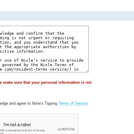
e make sure that your personal information is not
ledge and agree to Nixle's Tipping
Terms of Service