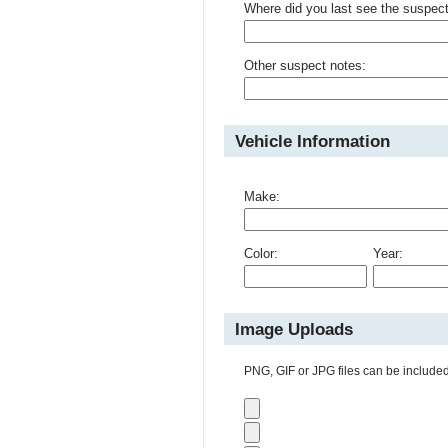
Where did you last see the suspec
Other suspect notes:
Vehicle Information
Make:
Color:
Year:
Image Uploads
PNG, GIF or JPG files can be included 