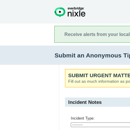
Receive alerts from your loca
Submit an Anonymous Tip 
SUBMIT URGENT MATTE
Fill out as much information as po
Incident Notes
Incident Type: