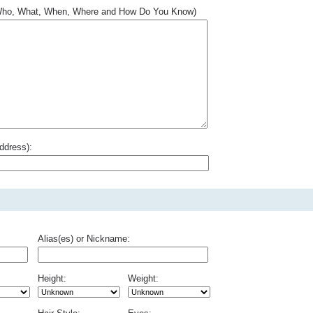
.. Who, What, When, Where and How Do You Know)
ddress):
Alias(es) or Nickname:
Height:
Weight: