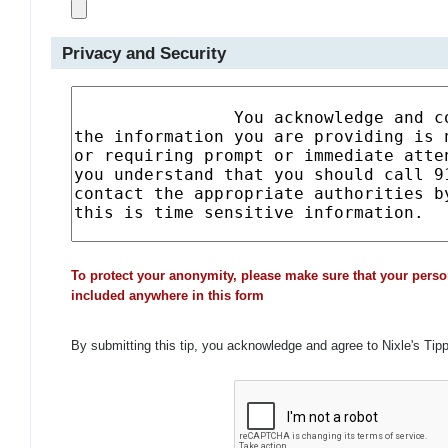
Privacy and Security
To protect your anonymity, please make sure that your perso
included anywhere in this form
By submitting this tip, you acknowledge and agree to Nixle's Tip