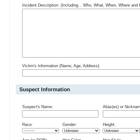
Incident Description: (Including... Who, What, When, Where an
Victim's Information (Name, Age, Address):
Suspect Information
Suspect's Name:
Alias(es) or Nickna
Race:
Gender:
Height: