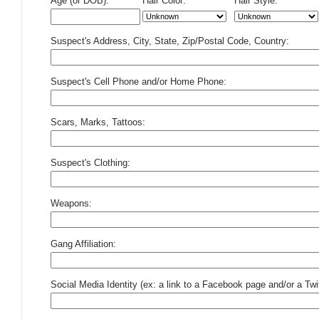
Age (or DOB):
Hair Color:
Hair Style:
Suspect's Address, City, State, Zip/Postal Code, Country:
Suspect's Cell Phone and/or Home Phone:
Scars, Marks, Tattoos:
Suspect's Clothing:
Weapons:
Gang Affiliation:
Social Media Identity (ex: a link to a Facebook page and/or a Twit