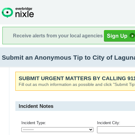
Receive alerts from your local agencies
Submit an Anonymous Tip to City of Laguna
SUBMIT URGENT MATTERS BY CALLING 911
Fill out as much information as possible and click "Submit Tip
Incident Notes
Incident Type:
Incident City: