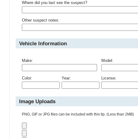
Where did you last see the suspect?
Other suspect notes:
Vehicle Information
Make:
Model:
Color:
Year:
License:
Image Uploads
PNG, GIF or JPG files can be included with this tip. (Less than 2MB)