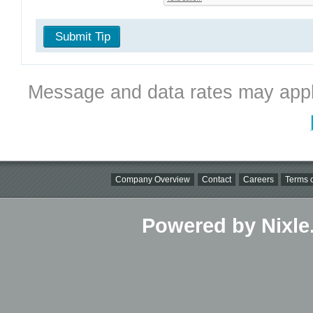
Submit Tip
Message and data rates may appl
Company Overview
Contact
Careers
Terms o
Powered by Nixle.