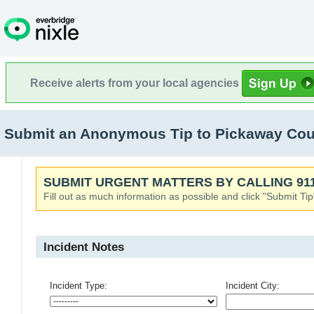
Receive alerts from your local agencies
Submit an Anonymous Tip to Pickaway Count
SUBMIT URGENT MATTERS BY CALLING 911
Fill out as much information as possible and click "Submit Tip
Incident Notes
Incident Type:
Incident City: