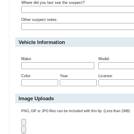
Where did you last see the suspect?
Other suspect notes:
Vehicle Information
Make:
Model:
Color:
Year:
License:
Image Uploads
PNG, GIF or JPG files can be included with this tip. (Less than 2MB)