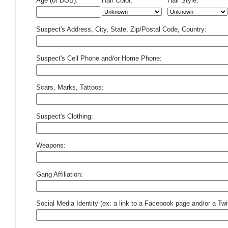
Age (or DOB):
Hair Color:
Hair Style:
Suspect's Address, City, State, Zip/Postal Code, Country:
Suspect's Cell Phone and/or Home Phone:
Scars, Marks, Tattoos:
Suspect's Clothing:
Weapons:
Gang Affiliation:
Social Media Identity (ex: a link to a Facebook page and/or a Twit