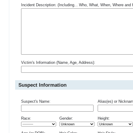
Incident Description: (Including... Who, What, When, Where an
Victim's Information (Name, Age, Address):
Suspect Information
Suspect's Name:
Alias(es) or Nickna
Race:
Gender:
Height: