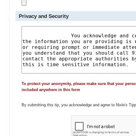
Privacy and Security
To protect your anonymity, please make sure that your perso
included anywhere in this form
By submitting this tip, you acknowledge and agree to Nixle's Tip