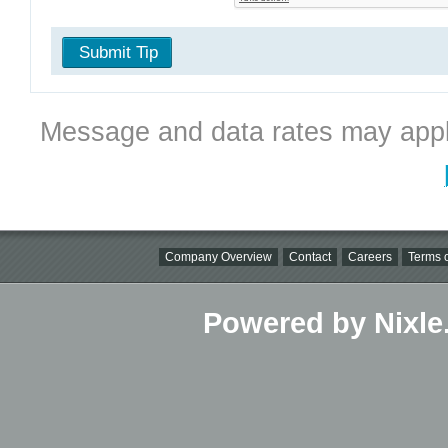
Submit Tip
Message and data rates may appl
Company Overview
Contact
Careers
Terms o
Powered by Nixle.