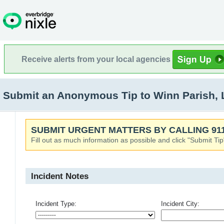
Receive alerts from your local agencies
Submit an Anonymous Tip to Winn Parish, L
SUBMIT URGENT MATTERS BY CALLING 911
Fill out as much information as possible and click "Submit Tip
Incident Notes
Incident Type:
Incident City: