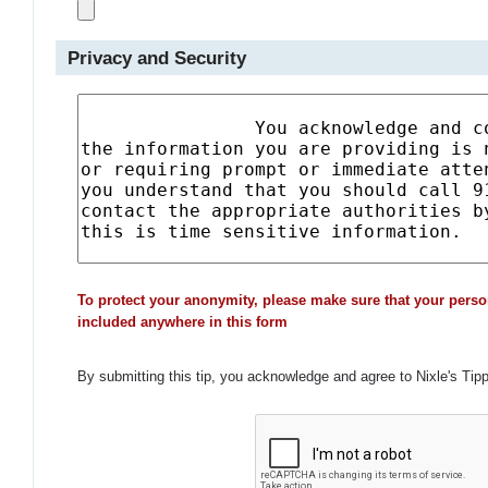
Privacy and Security
To protect your anonymity, please make sure that your perso
included anywhere in this form
By submitting this tip, you acknowledge and agree to Nixle's Tip