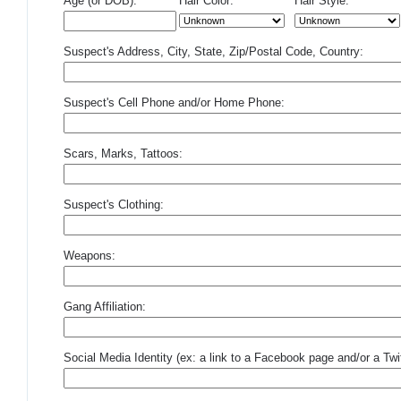
Age (or DOB):
Hair Color:
Hair Style:
Suspect's Address, City, State, Zip/Postal Code, Country:
Suspect's Cell Phone and/or Home Phone:
Scars, Marks, Tattoos:
Suspect's Clothing:
Weapons:
Gang Affiliation:
Social Media Identity (ex: a link to a Facebook page and/or a Twit