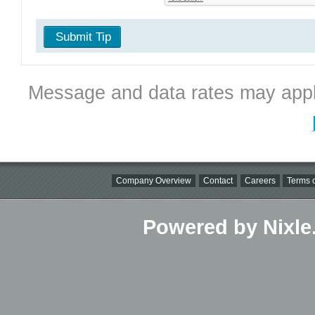
Submit Tip
Message and data rates may appl
Company Overview
Contact
Careers
Terms o
Powered by Nixle.