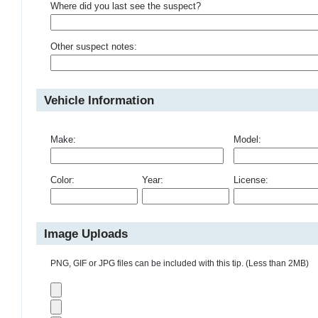
Where did you last see the suspect?
Other suspect notes:
Vehicle Information
Make:
Model:
Color:
Year:
License:
Image Uploads
PNG, GIF or JPG files can be included with this tip. (Less than 2MB)