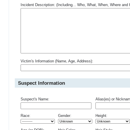
Incident Description: (Including... Who, What, When, Where an
Victim's Information (Name, Age, Address):
Suspect Information
Suspect's Name:
Alias(es) or Nickna
Race:
Gender:
Height: