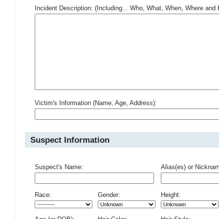
Incident Description: (Including... Who, What, When, Where an
Victim's Information (Name, Age, Address):
Suspect Information
Suspect's Name:
Alias(es) or Nickna
Race:
Gender:
Height: