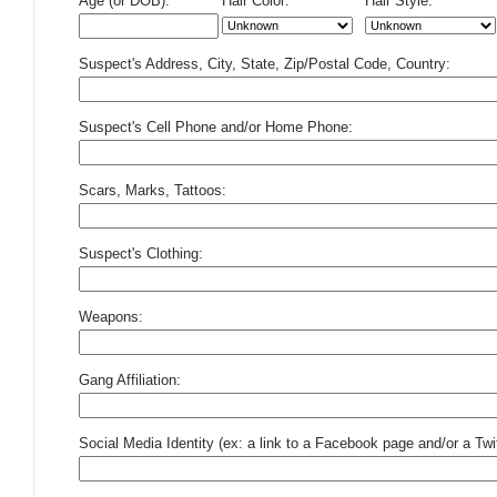
Age (or DOB):
Hair Color:
Hair Style:
Suspect's Address, City, State, Zip/Postal Code, Country:
Suspect's Cell Phone and/or Home Phone:
Scars, Marks, Tattoos:
Suspect's Clothing:
Weapons:
Gang Affiliation:
Social Media Identity (ex: a link to a Facebook page and/or a Twit