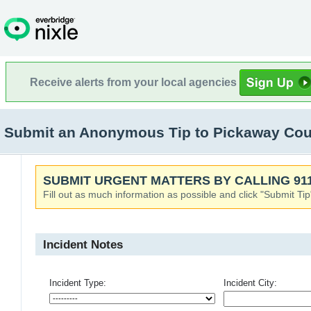
Receive alerts from your local agencies
Submit an Anonymous Tip to Pickaway Count
SUBMIT URGENT MATTERS BY CALLING 911
Fill out as much information as possible and click "Submit Tip
Incident Notes
Incident Type:
Incident City: