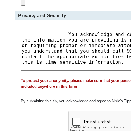
Privacy and Security
To protect your anonymity, please make sure that your perso
included anywhere in this form
By submitting this tip, you acknowledge and agree to Nixle's Tip