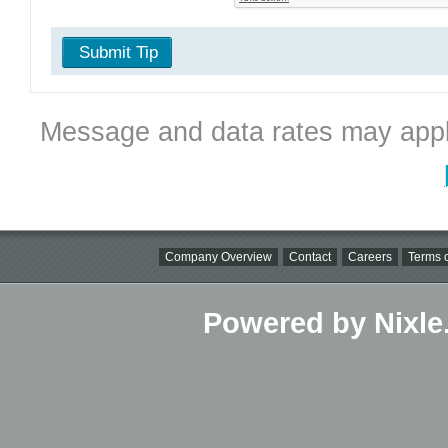
Submit Tip
Message and data rates may appl
Company Overview
Contact
Careers
Terms o
Powered by Nixle.