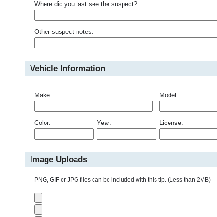
Where did you last see the suspect?
Other suspect notes:
Vehicle Information
Make:
Model:
Color:
Year:
License:
Image Uploads
PNG, GIF or JPG files can be included with this tip. (Less than 2MB)