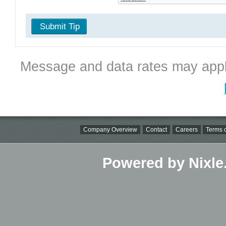
Submit Tip
Message and data rates may appl
Company Overview
Contact
Careers
Terms o
Powered by Nixle.