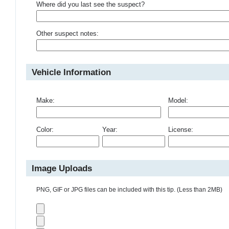
Where did you last see the suspect?
Other suspect notes:
Vehicle Information
Make:
Model:
Color:
Year:
License:
Image Uploads
PNG, GIF or JPG files can be included with this tip. (Less than 2MB)