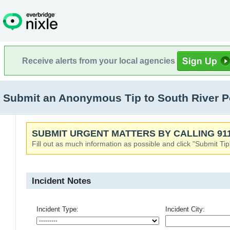
Receive alerts from your local agencies
Submit an Anonymous Tip to South River Po
SUBMIT URGENT MATTERS BY CALLING 911
Fill out as much information as possible and click "Submit Tip
Incident Notes
Incident Type:
Incident City: