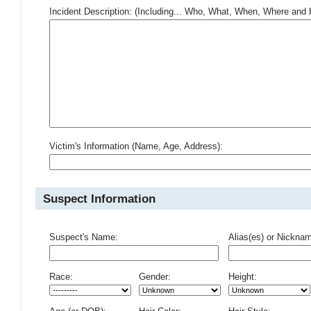
Incident Description: (Including... Who, What, When, Where an
Victim's Information (Name, Age, Address):
Suspect Information
Suspect's Name:
Alias(es) or Nickna
Race:
Gender:
Height: