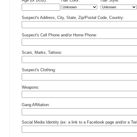
Age (or DOB):
Hair Color:
Hair Style:
Suspect's Address, City, State, Zip/Postal Code, Country:
Suspect's Cell Phone and/or Home Phone:
Scars, Marks, Tattoos:
Suspect's Clothing:
Weapons:
Gang Affiliation:
Social Media Identity (ex: a link to a Facebook page and/or a Twit