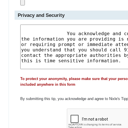
Privacy and Security
To protect your anonymity, please make sure that your perso
included anywhere in this form
By submitting this tip, you acknowledge and agree to Nixle's Tip