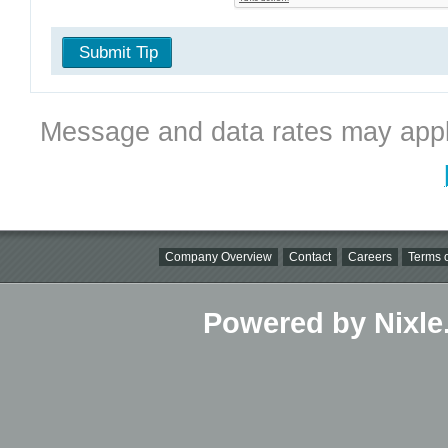
Submit Tip
Message and data rates may appl
Company Overview
Contact
Careers
Terms o
Powered by Nixle.