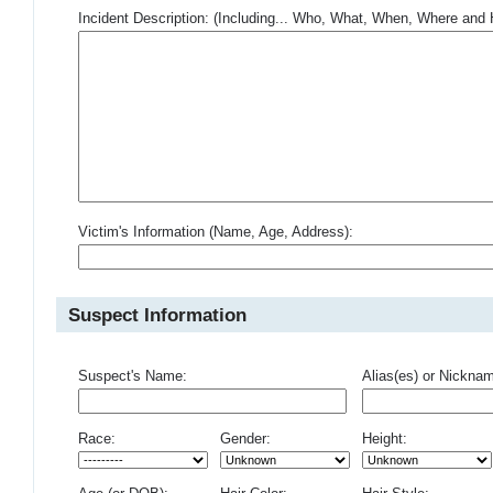
Incident Description: (Including... Who, What, When, Where an
Victim's Information (Name, Age, Address):
Suspect Information
Suspect's Name:
Alias(es) or Nickna
Race:
Gender:
Height: