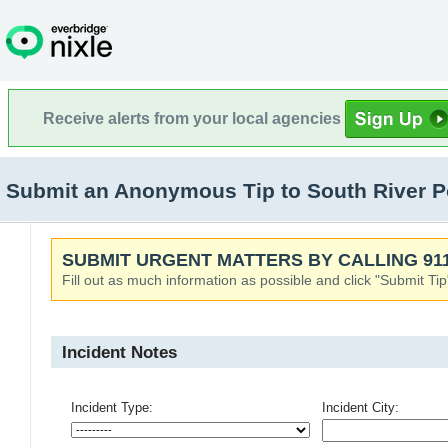
Receive alerts from your local agencies
Submit an Anonymous Tip to South River Po
SUBMIT URGENT MATTERS BY CALLING 911
Fill out as much information as possible and click "Submit Tip
Incident Notes
Incident Type:
Incident City: