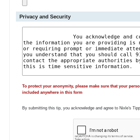
Privacy and Security
To protect your anonymity, please make sure that your perso
included anywhere in this form
By submitting this tip, you acknowledge and agree to Nixle's Tip