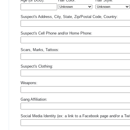
Age (or DOB):
Hair Color:
Hair Style:
Suspect's Address, City, State, Zip/Postal Code, Country:
Suspect's Cell Phone and/or Home Phone:
Scars, Marks, Tattoos:
Suspect's Clothing:
Weapons:
Gang Affiliation:
Social Media Identity (ex: a link to a Facebook page and/or a Twit