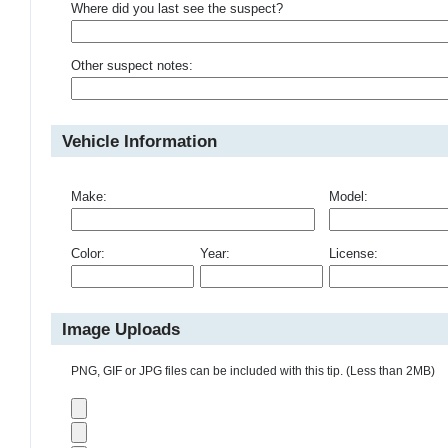
Where did you last see the suspect?
Other suspect notes:
Vehicle Information
Make:
Model:
Color:
Year:
License:
Image Uploads
PNG, GIF or JPG files can be included with this tip. (Less than 2MB)