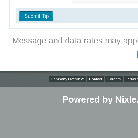
Submit Tip
Message and data rates may appl
Company Overview
Contact
Careers
Terms o
Powered by Nixle.