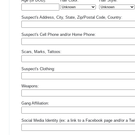
Age (or DOB):
Hair Color:
Hair Style:
Suspect's Address, City, State, Zip/Postal Code, Country:
Suspect's Cell Phone and/or Home Phone:
Scars, Marks, Tattoos:
Suspect's Clothing:
Weapons:
Gang Affiliation:
Social Media Identity (ex: a link to a Facebook page and/or a Twit