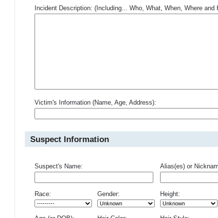
Incident Description: (Including... Who, What, When, Where an
Victim's Information (Name, Age, Address):
Suspect Information
Suspect's Name:
Alias(es) or Nickna
Race:
Gender:
Height: