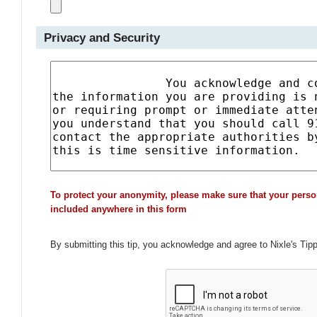
Privacy and Security
To protect your anonymity, please make sure that your perso
included anywhere in this form
By submitting this tip, you acknowledge and agree to Nixle's Tip