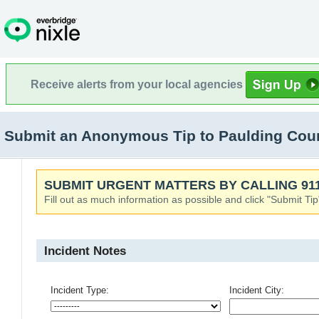
Receive alerts from your local agencies
Submit an Anonymous Tip to Paulding Co
SUBMIT URGENT MATTERS BY CALLING 911
Fill out as much information as possible and click "Submit Tip
Incident Notes
Incident Type:
Incident City: