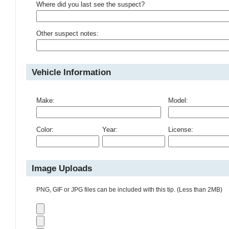
Where did you last see the suspect?
Other suspect notes:
Vehicle Information
Make:
Model:
Color:
Year:
License:
Image Uploads
PNG, GIF or JPG files can be included with this tip. (Less than 2MB)