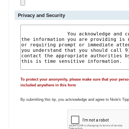
Privacy and Security
To protect your anonymity, please make sure that your perso
included anywhere in this form
By submitting this tip, you acknowledge and agree to Nixle's Tip