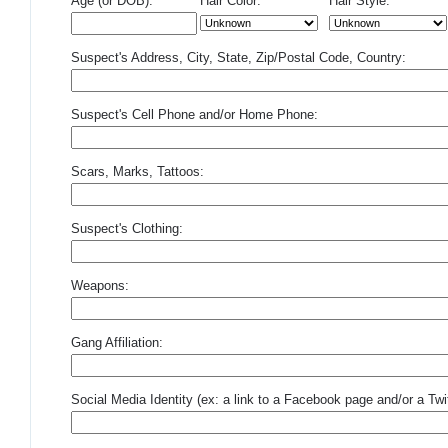
Age (or DOB):
Hair Color:
Hair Style:
Suspect's Address, City, State, Zip/Postal Code, Country:
Suspect's Cell Phone and/or Home Phone:
Scars, Marks, Tattoos:
Suspect's Clothing:
Weapons:
Gang Affiliation:
Social Media Identity (ex: a link to a Facebook page and/or a Twit