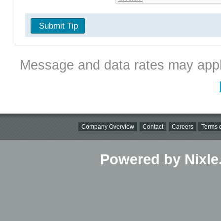
Submit Tip
Message and data rates may appl
Company Overview
Contact
Careers
Terms o
Powered by Nixle.