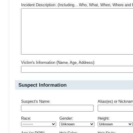
Incident Description: (Including... Who, What, When, Where an
Victim's Information (Name, Age, Address):
Suspect Information
Suspect's Name:
Alias(es) or Nickna
Race:
Gender:
Height: