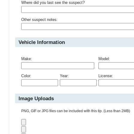
Where did you last see the suspect?
Other suspect notes:
Vehicle Information
Make:
Model:
Color:
Year:
License:
Image Uploads
PNG, GIF or JPG files can be included with this tip. (Less than 2MB)