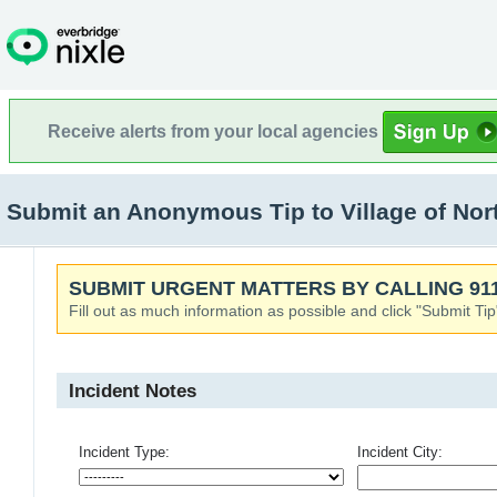
Receive alerts from your local agencies
Submit an Anonymous Tip to Village of North
SUBMIT URGENT MATTERS BY CALLING 911
Fill out as much information as possible and click "Submit Tip
Incident Notes
Incident Type:
Incident City: