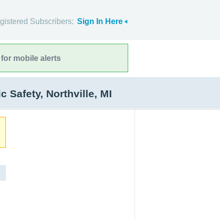
gistered Subscribers:
Sign In Here
for mobile alerts
Safety, Northville, MI