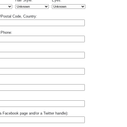
Hair Style:
Eyes:
p/Postal Code, Country:
 Phone:
o a Facebook page and/or a Twitter handle):