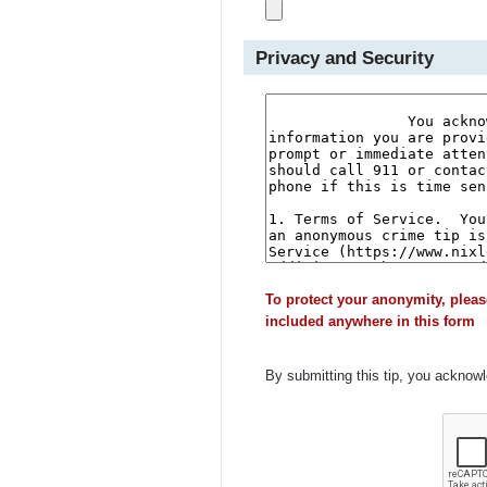
Privacy and Security
To protect your anonymity, pleas
included anywhere in this form
By submitting this tip, you acknow