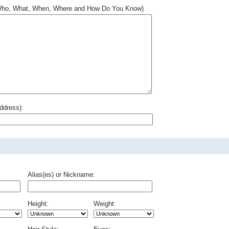
.. Who, What, When, Where and How Do You Know)
ddress):
Alias(es) or Nickname:
Height:
Weight: