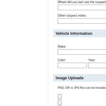
Where did you last see the suspec
Other suspect notes:
Vehicle Information
Make:
Color:
Year:
Image Uploads
PNG, GIF or JPG files can be included 