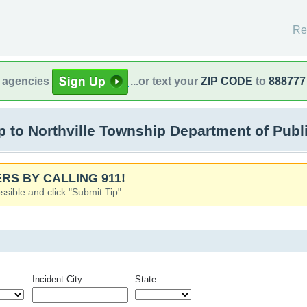
Re
l agencies
...or text your
ZIP CODE
to
888777
o Northville Township Department of Public 
RS BY CALLING 911!
ssible and click "Submit Tip".
Incident City:
State: