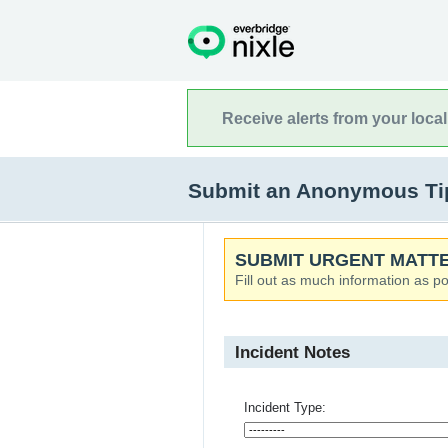
Receive alerts from your loca
Submit an Anonymous Tip t
SUBMIT URGENT MATTE
Fill out as much information as po
Incident Notes
Incident Type: