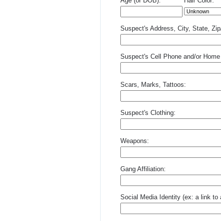
Age (or DOB):
Hair Color:
Suspect's Address, City, State, Zi
Suspect's Cell Phone and/or Home
Scars, Marks, Tattoos:
Suspect's Clothing:
Weapons:
Gang Affiliation:
Social Media Identity (ex: a link t