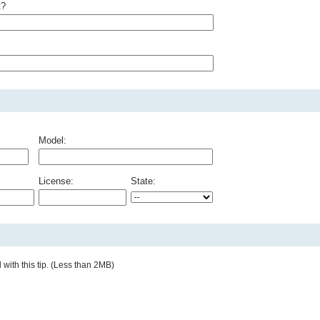
t?
Model:
License:
State:
with this tip. (Less than 2MB)