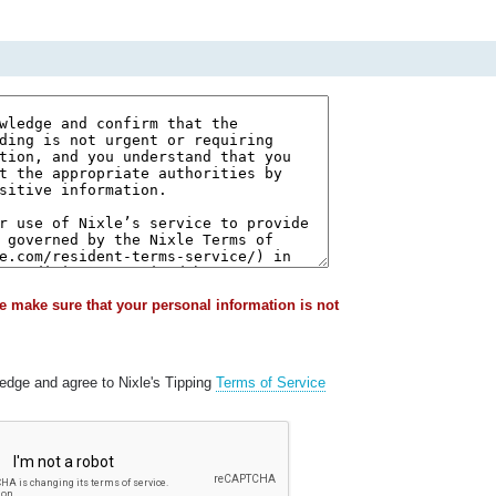
e make sure that your personal information is not
ledge and agree to Nixle's Tipping
Terms of Service