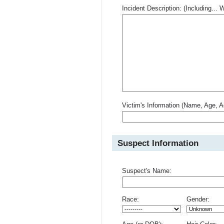
Incident Description: (Including.
Victim's Information (Name, Age, A
Suspect Information
Suspect's Name:
Race:
Gender: