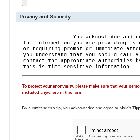
Privacy and Security
To protect your anonymity, please make sure that your perso
included anywhere in this form
By submitting this tip, you acknowledge and agree to Nixle's Tip