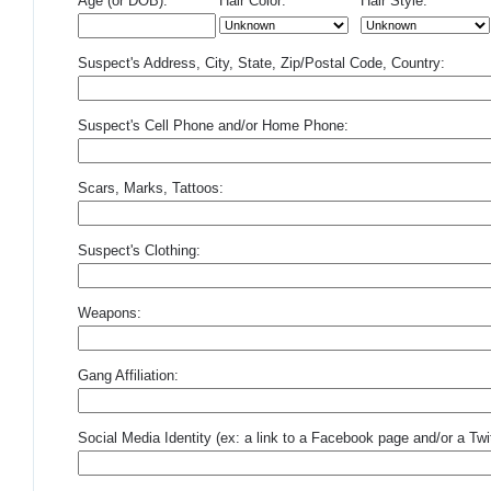
Age (or DOB):
Hair Color:
Hair Style:
Suspect's Address, City, State, Zip/Postal Code, Country:
Suspect's Cell Phone and/or Home Phone:
Scars, Marks, Tattoos:
Suspect's Clothing:
Weapons:
Gang Affiliation:
Social Media Identity (ex: a link to a Facebook page and/or a Twit