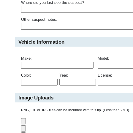
Where did you last see the suspect?
Other suspect notes:
Vehicle Information
Make:
Model:
Color:
Year:
License:
Image Uploads
PNG, GIF or JPG files can be included with this tip. (Less than 2MB)