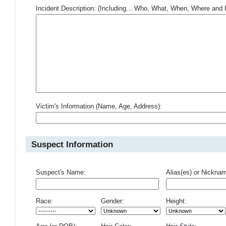
Incident Description: (Including... Who, What, When, Where an
Victim's Information (Name, Age, Address):
Suspect Information
Suspect's Name:
Alias(es) or Nickna
Race:
Gender:
Height: