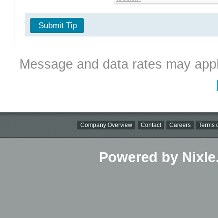
Submit Tip
Message and data rates may appl
Company Overview
Contact
Careers
Terms o
Powered by Nixle.