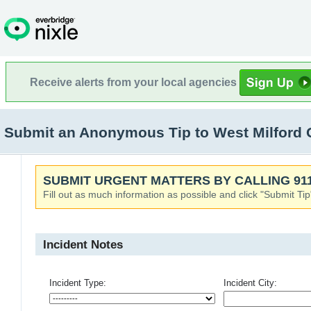
Receive alerts from your local agencies
Submit an Anonymous Tip to West Milford 
SUBMIT URGENT MATTERS BY CALLING 911
Fill out as much information as possible and click "Submit Tip
Incident Notes
Incident Type:
Incident City: