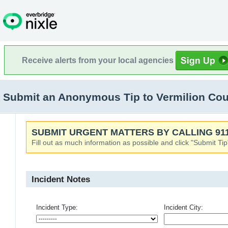
Receive alerts from your local agencies
Submit an Anonymous Tip to Vermilion Cou
SUBMIT URGENT MATTERS BY CALLING 911
Fill out as much information as possible and click "Submit Tip
Incident Notes
Incident Type:
Incident City: