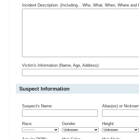
Incident Description: (Including... Who, What, When, Where an
Victim's Information (Name, Age, Address):
Suspect Information
Suspect's Name:
Alias(es) or Nickna
Race:
Gender:
Height: