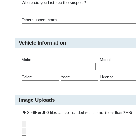
Where did you last see the suspect?
Other suspect notes:
Vehicle Information
Make:
Model:
Color:
Year:
License:
Image Uploads
PNG, GIF or JPG files can be included with this tip. (Less than 2MB)