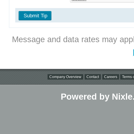
Submit Tip
Message and data rates may appl
Company Overview
Contact
Careers
Terms o
Powered by Nixle.