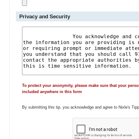
Privacy and Security
To protect your anonymity, please make sure that your perso
included anywhere in this form
By submitting this tip, you acknowledge and agree to Nixle's Tip