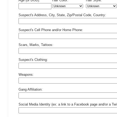
Age (or DOB):
Hair Color:
Hair Style:
Suspect's Address, City, State, Zip/Postal Code, Country:
Suspect's Cell Phone and/or Home Phone:
Scars, Marks, Tattoos:
Suspect's Clothing:
Weapons:
Gang Affiliation:
Social Media Identity (ex: a link to a Facebook page and/or a Twit