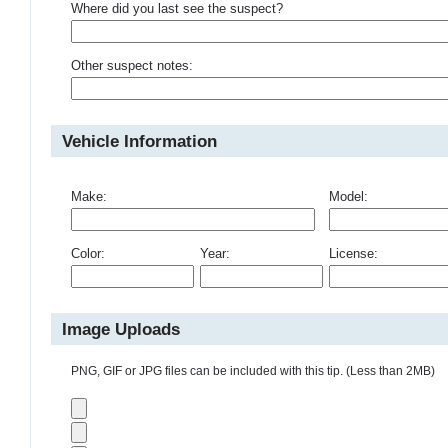
Where did you last see the suspect?
Other suspect notes:
Vehicle Information
Make:
Model:
Color:
Year:
License:
Image Uploads
PNG, GIF or JPG files can be included with this tip. (Less than 2MB)