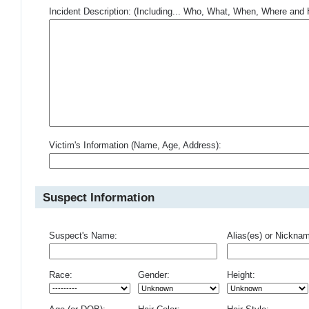
Incident Description: (Including... Who, What, When, Where an
Victim's Information (Name, Age, Address):
Suspect Information
Suspect's Name:
Alias(es) or Nickna
Race:
Gender:
Height: