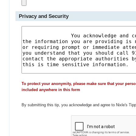
Privacy and Security
To protect your anonymity, please make sure that your perso
included anywhere in this form
By submitting this tip, you acknowledge and agree to Nixle's Tip