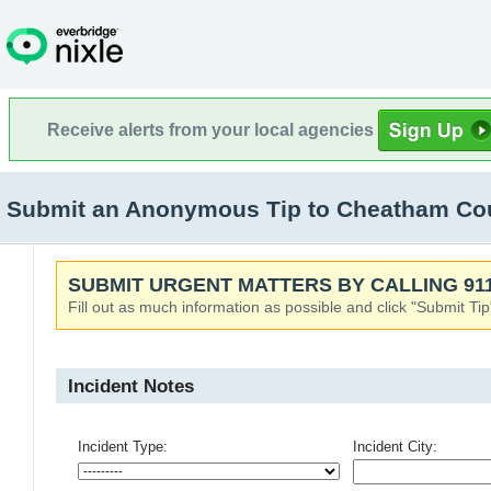
Receive alerts from your local agencies
Submit an Anonymous Tip to Cheatham Coun
SUBMIT URGENT MATTERS BY CALLING 911
Fill out as much information as possible and click "Submit Tip
Incident Notes
Incident Type:
Incident City: