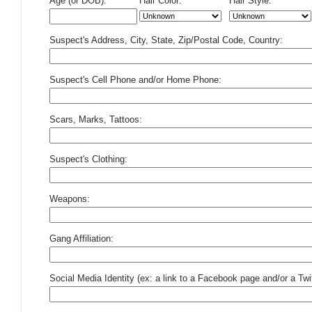
Age (or DOB):
Hair Color:
Hair Style:
Suspect's Address, City, State, Zip/Postal Code, Country:
Suspect's Cell Phone and/or Home Phone:
Scars, Marks, Tattoos:
Suspect's Clothing:
Weapons:
Gang Affiliation:
Social Media Identity (ex: a link to a Facebook page and/or a Twit