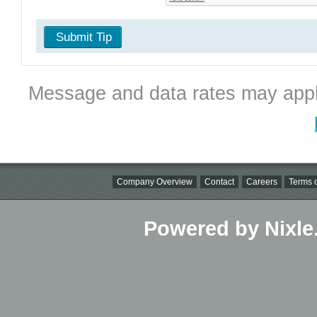
Submit Tip
Message and data rates may appl
Company Overview
Contact
Careers
Terms o
Powered by Nixle.