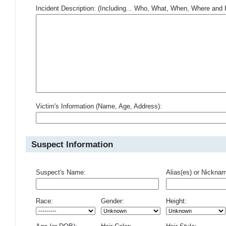
Incident Description: (Including... Who, What, When, Where an
Victim's Information (Name, Age, Address):
Suspect Information
Suspect's Name:
Alias(es) or Nickna
Race:
Gender:
Height: