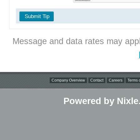
Submit Tip
Message and data rates may appl
Company Overview
Contact
Careers
Terms o
Powered by Nixle.