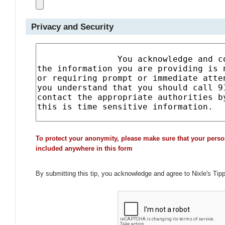
Privacy and Security
To protect your anonymity, please make sure that your perso
included anywhere in this form
By submitting this tip, you acknowledge and agree to Nixle's Tip