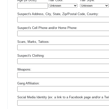
Age (or DOB):
Hair Color:
Hair Style:
Suspect's Address, City, State, Zip/Postal Code, Country:
Suspect's Cell Phone and/or Home Phone:
Scars, Marks, Tattoos:
Suspect's Clothing:
Weapons:
Gang Affiliation:
Social Media Identity (ex: a link to a Facebook page and/or a Twit