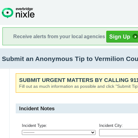
Receive alerts from your local agencies
Submit an Anonymous Tip to Vermilion Cou
SUBMIT URGENT MATTERS BY CALLING 911
Fill out as much information as possible and click "Submit Tip
Incident Notes
Incident Type:
Incident City: