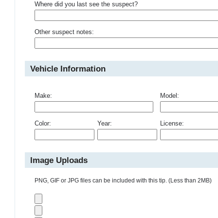
Where did you last see the suspect?
Other suspect notes:
Vehicle Information
Make:
Model:
Color:
Year:
License:
Image Uploads
PNG, GIF or JPG files can be included with this tip. (Less than 2MB)