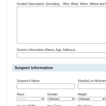
Incident Description: (Including... Who, What, When, Where an
Victim's Information (Name, Age, Address):
Suspect Information
Suspect's Name:
Alias(es) or Nickna
Race:
Gender:
Height: