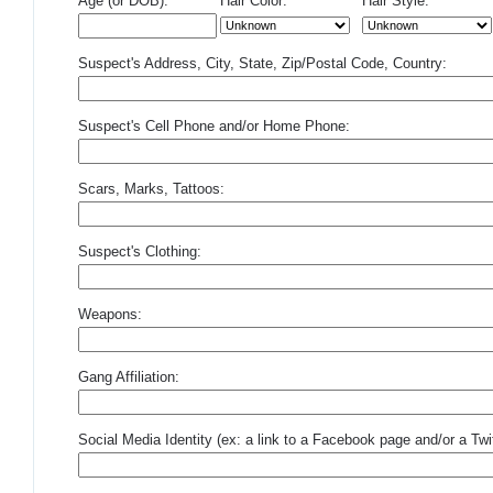
Age (or DOB):
Hair Color:
Hair Style:
Suspect's Address, City, State, Zip/Postal Code, Country:
Suspect's Cell Phone and/or Home Phone:
Scars, Marks, Tattoos:
Suspect's Clothing:
Weapons:
Gang Affiliation:
Social Media Identity (ex: a link to a Facebook page and/or a Twit