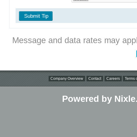
Submit Tip
Message and data rates may appl
Company Overview
Contact
Careers
Terms o
Powered by Nixle.