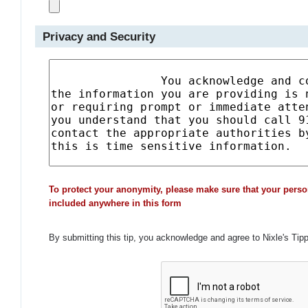
Privacy and Security
To protect your anonymity, please make sure that your perso
included anywhere in this form
By submitting this tip, you acknowledge and agree to Nixle's Tip