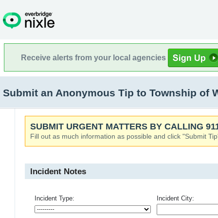
Receive alerts from your local agencies
Submit an Anonymous Tip to Township of 
SUBMIT URGENT MATTERS BY CALLING 911
Fill out as much information as possible and click "Submit Tip
Incident Notes
Incident Type:
Incident City: