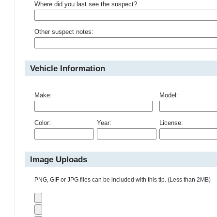
Where did you last see the suspect?
Other suspect notes:
Vehicle Information
Make:
Model:
Color:
Year:
License:
Image Uploads
PNG, GIF or JPG files can be included with this tip. (Less than 2MB)