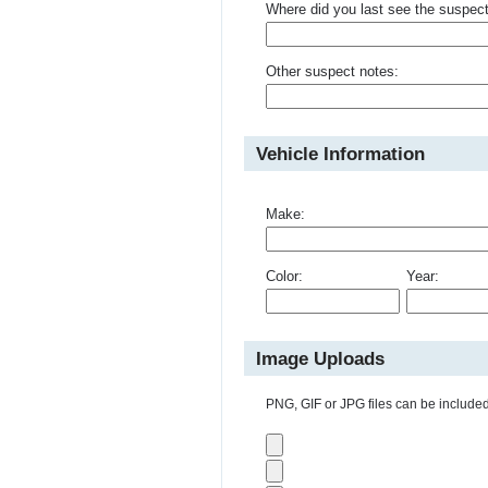
Where did you last see the suspec
Other suspect notes:
Vehicle Information
Make:
Color:
Year:
Image Uploads
PNG, GIF or JPG files can be included 