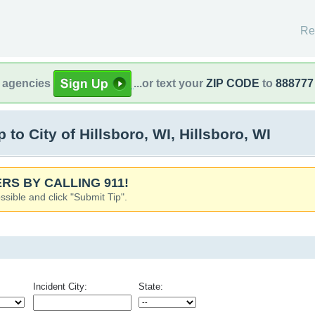
Re
l agencies
...or text your
ZIP CODE
to
888777
o City of Hillsboro, WI, Hillsboro, WI
RS BY CALLING 911!
ssible and click "Submit Tip".
Incident City:
State: