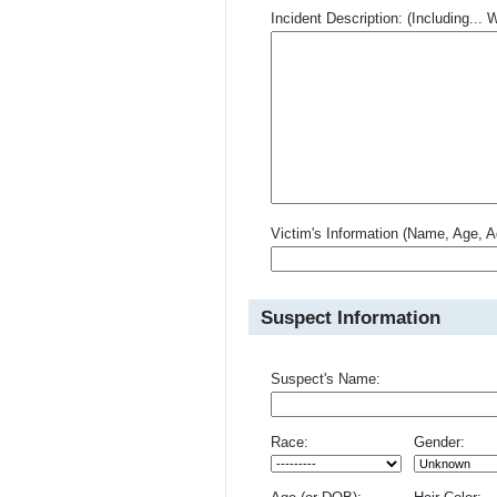
Incident Description: (Including.
Victim's Information (Name, Age, A
Suspect Information
Suspect's Name:
Race:
Gender: