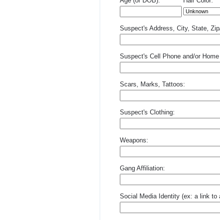
Age (or DOB):
Hair Color:
Suspect's Address, City, State, Zi
Suspect's Cell Phone and/or Home
Scars, Marks, Tattoos:
Suspect's Clothing:
Weapons:
Gang Affiliation:
Social Media Identity (ex: a link t