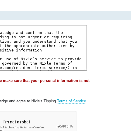
e make sure that your personal information is not
ledge and agree to Nixle's Tipping
Terms of Service