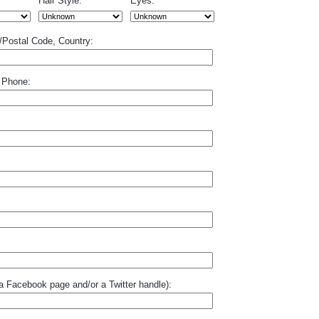
Hair Style:
Eyes:
p/Postal Code, Country:
 Phone:
o a Facebook page and/or a Twitter handle):