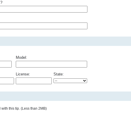
t?
Model:
License:
State:
with this tip. (Less than 2MB)