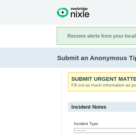
Receive alerts from your loca
Submit an Anonymous Tip t
SUBMIT URGENT MATTE
Fill out as much information as po
Incident Notes
Incident Type: