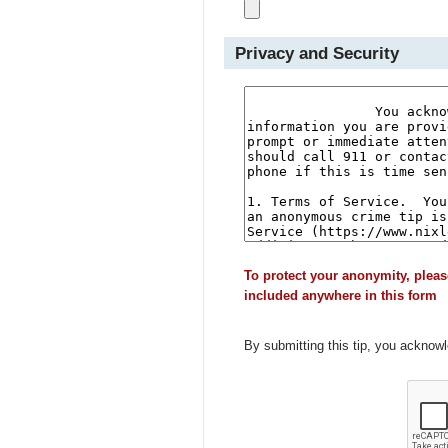
Privacy and Security
To protect your anonymity, pleas
included anywhere in this form
By submitting this tip, you acknow