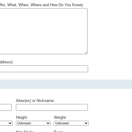
.. Who, What, When, Where and How Do You Know)
ddress):
Alias(es) or Nickname:
Height:
Weight: