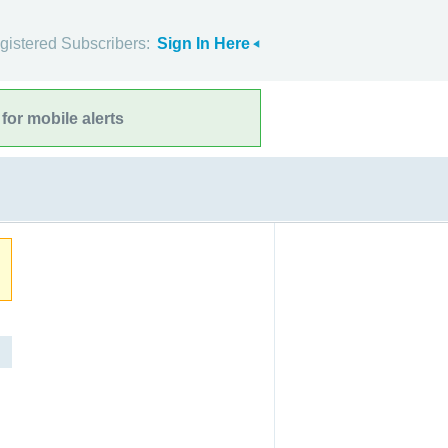
gistered Subscribers:
Sign In Here
for mobile alerts