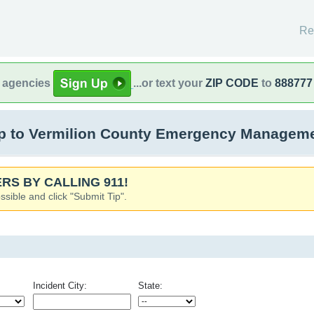
Re
l agencies
...or text your
ZIP CODE
to
888777
 to Vermilion County Emergency Management
RS BY CALLING 911!
ssible and click "Submit Tip".
Incident City:
State: