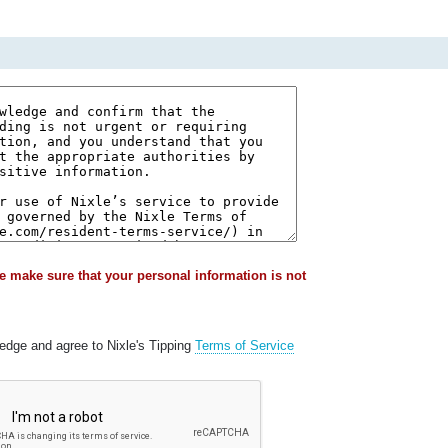
e make sure that your personal information is not
ledge and agree to Nixle's Tipping
Terms of Service