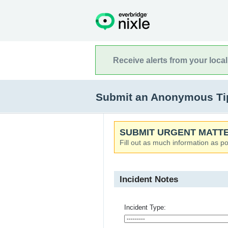
Receive alerts from your loca
Submit an Anonymous Tip
SUBMIT URGENT MATTE
Fill out as much information as po
Incident Notes
Incident Type: