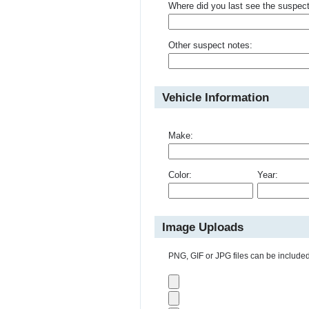
Where did you last see the suspec
Other suspect notes:
Vehicle Information
Make:
Color:
Year:
Image Uploads
PNG, GIF or JPG files can be included 