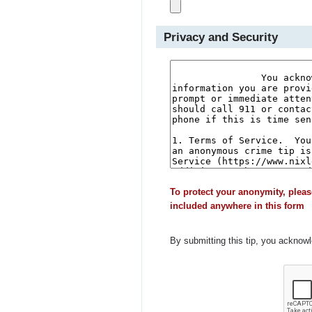
Privacy and Security
To protect your anonymity, pleas
included anywhere in this form
By submitting this tip, you acknow