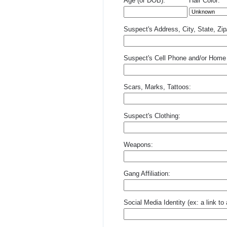
Age (or DOB):
Hair Color:
Suspect's Address, City, State, Zi
Suspect's Cell Phone and/or Home
Scars, Marks, Tattoos:
Suspect's Clothing:
Weapons:
Gang Affiliation:
Social Media Identity (ex: a link t