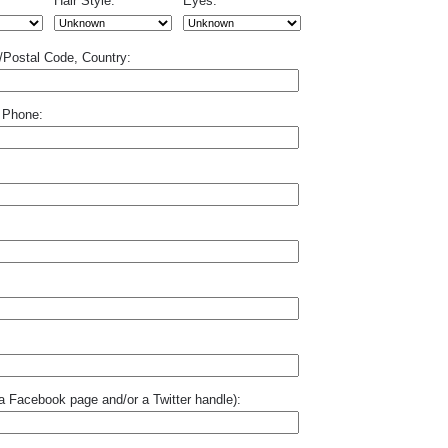
Hair Style:
Eyes:
p/Postal Code, Country:
 Phone:
o a Facebook page and/or a Twitter handle):