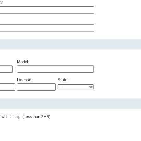
t?
Model:
License:
State:
with this tip. (Less than 2MB)