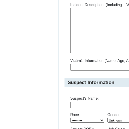
Incident Description: (Including.
Victim's Information (Name, Age, A
Suspect Information
Suspect's Name:
Race:
Gender: