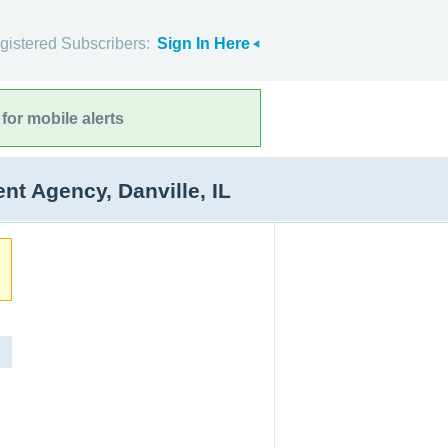
gistered Subscribers:
Sign In Here
for mobile alerts
 Agency, Danville, IL