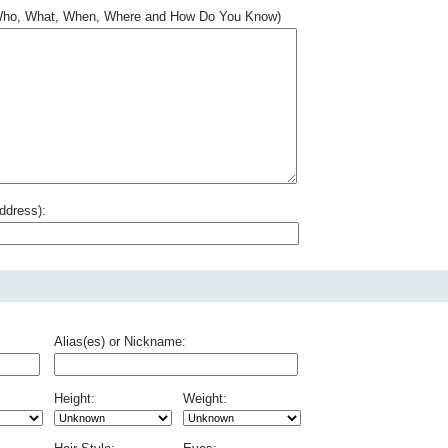
.. Who, What, When, Where and How Do You Know)
ddress):
Alias(es) or Nickname:
Height:
Weight: