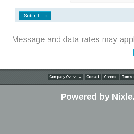
Submit Tip
Message and data rates may appl
Company Overview
Contact
Careers
Terms o
Powered by Nixle.