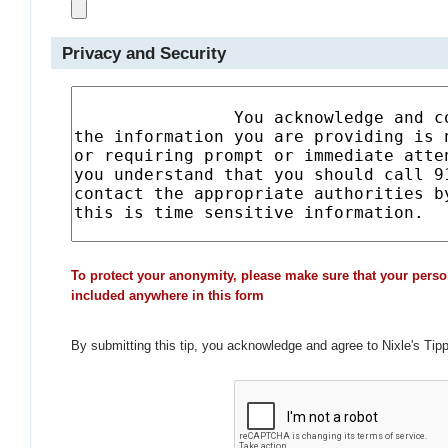
Privacy and Security
To protect your anonymity, please make sure that your perso
included anywhere in this form
By submitting this tip, you acknowledge and agree to Nixle's Tip