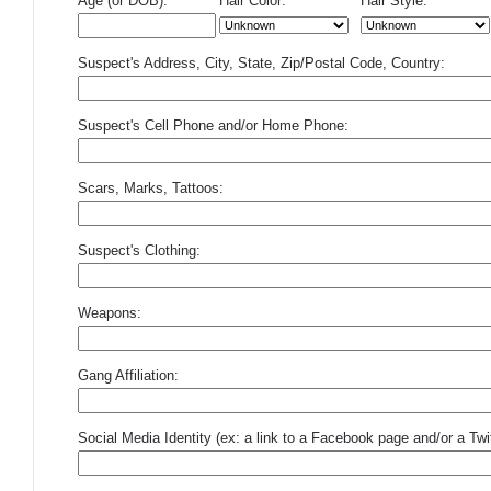
Age (or DOB):
Hair Color:
Hair Style:
Suspect's Address, City, State, Zip/Postal Code, Country:
Suspect's Cell Phone and/or Home Phone:
Scars, Marks, Tattoos:
Suspect's Clothing:
Weapons:
Gang Affiliation:
Social Media Identity (ex: a link to a Facebook page and/or a Twit