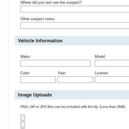
Where did you last see the suspect?
Other suspect notes:
Vehicle Information
Make:
Model:
Color:
Year:
License:
Image Uploads
PNG, GIF or JPG files can be included with this tip. (Less than 2MB)