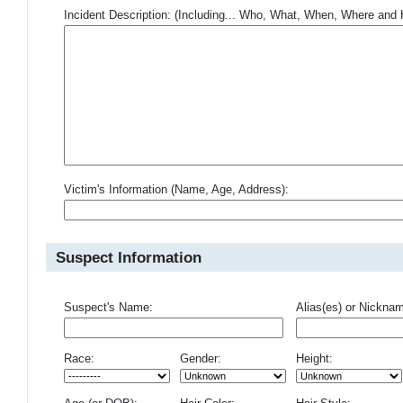
Incident Description: (Including... Who, What, When, Where an
Victim's Information (Name, Age, Address):
Suspect Information
Suspect's Name:
Alias(es) or Nickna
Race:
Gender:
Height: