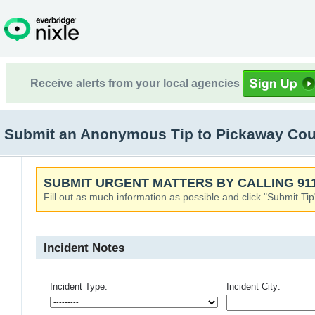
Receive alerts from your local agencies
Submit an Anonymous Tip to Pickaway Count
SUBMIT URGENT MATTERS BY CALLING 911
Fill out as much information as possible and click "Submit Tip
Incident Notes
Incident Type:
Incident City: