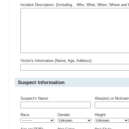
Incident Description: (Including... Who, What, When, Where an
Victim's Information (Name, Age, Address):
Suspect Information
Suspect's Name:
Alias(es) or Nickna
Race:
Gender:
Height: