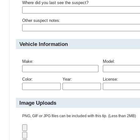
Where did you last see the suspect?
Other suspect notes:
Vehicle Information
Make:
Model:
Color:
Year:
License:
Image Uploads
PNG, GIF or JPG files can be included with this tip. (Less than 2MB)