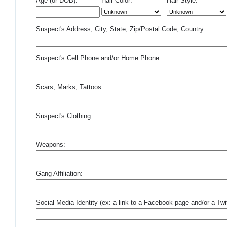
Age (or DOB):
Hair Color:
Hair Style:
Suspect's Address, City, State, Zip/Postal Code, Country:
Suspect's Cell Phone and/or Home Phone:
Scars, Marks, Tattoos:
Suspect's Clothing:
Weapons:
Gang Affiliation:
Social Media Identity (ex: a link to a Facebook page and/or a Twit