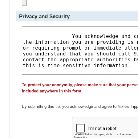
Privacy and Security
To protect your anonymity, please make sure that your perso
included anywhere in this form
By submitting this tip, you acknowledge and agree to Nixle's Tip