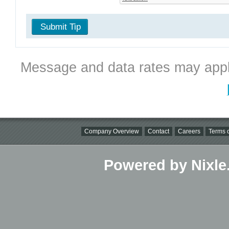
Submit Tip
Message and data rates may appl
Company Overview
Contact
Careers
Terms o
Powered by Nixle.