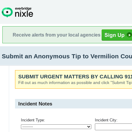
Receive alerts from your local agencies
Submit an Anonymous Tip to Vermilion Cou
SUBMIT URGENT MATTERS BY CALLING 911
Fill out as much information as possible and click "Submit Tip
Incident Notes
Incident Type:
Incident City: