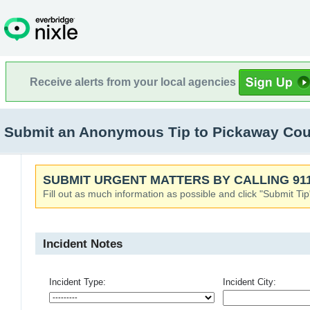
Receive alerts from your local agencies
Submit an Anonymous Tip to Pickaway Count
SUBMIT URGENT MATTERS BY CALLING 911
Fill out as much information as possible and click "Submit Tip
Incident Notes
Incident Type:
Incident City: