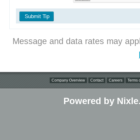
Submit Tip
Message and data rates may appl
Company Overview
Contact
Careers
Terms o
Powered by Nixle.