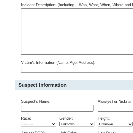
Incident Description: (Including... Who, What, When, Where an
Victim's Information (Name, Age, Address):
Suspect Information
Suspect's Name:
Alias(es) or Nickna
Race:
Gender:
Height: