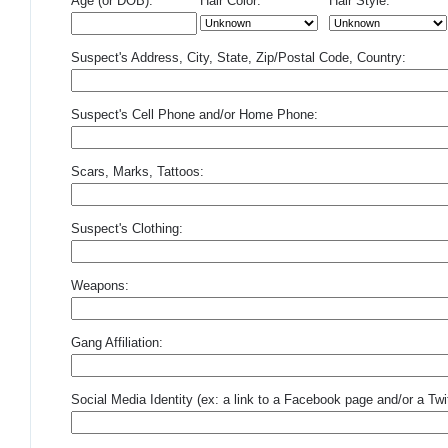
Age (or DOB):
Hair Color:
Hair Style:
Suspect's Address, City, State, Zip/Postal Code, Country:
Suspect's Cell Phone and/or Home Phone:
Scars, Marks, Tattoos:
Suspect's Clothing:
Weapons:
Gang Affiliation:
Social Media Identity (ex: a link to a Facebook page and/or a Twit