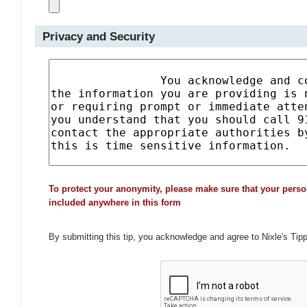
Privacy and Security
To protect your anonymity, please make sure that your perso
included anywhere in this form
By submitting this tip, you acknowledge and agree to Nixle's Tip