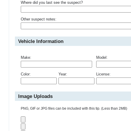
Where did you last see the suspect?
Other suspect notes:
Vehicle Information
Make:
Model:
Color:
Year:
License:
Image Uploads
PNG, GIF or JPG files can be included with this tip. (Less than 2MB)