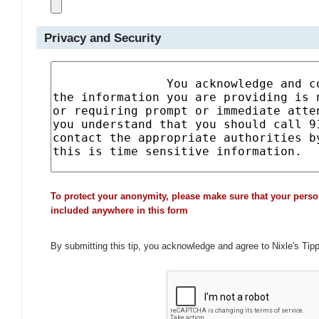
Privacy and Security
To protect your anonymity, please make sure that your perso
included anywhere in this form
By submitting this tip, you acknowledge and agree to Nixle's Tip