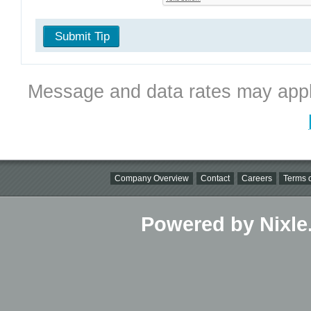
Submit Tip
Message and data rates may appl
Company Overview
Contact
Careers
Terms o
Powered by Nixle.