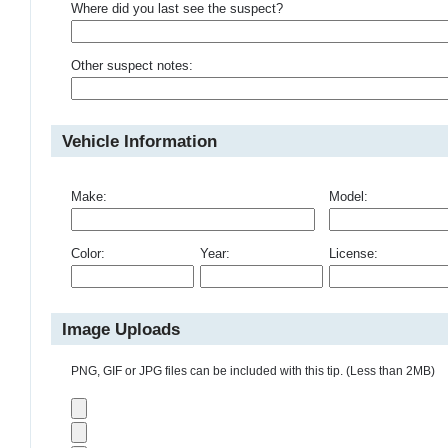
Where did you last see the suspect?
Other suspect notes:
Vehicle Information
Make:
Model:
Color:
Year:
License:
Image Uploads
PNG, GIF or JPG files can be included with this tip. (Less than 2MB)