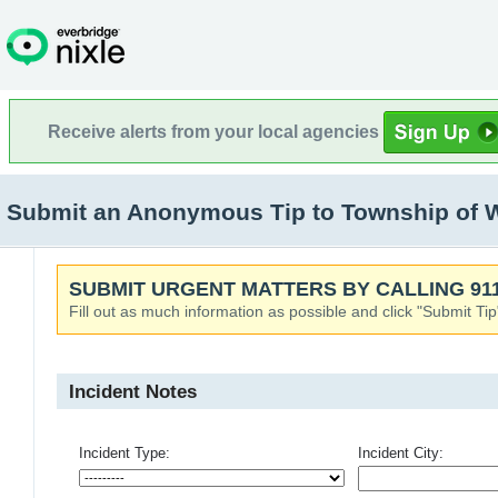
Receive alerts from your local agencies
Submit an Anonymous Tip to Township of 
SUBMIT URGENT MATTERS BY CALLING 911
Fill out as much information as possible and click "Submit Tip
Incident Notes
Incident Type:
Incident City: