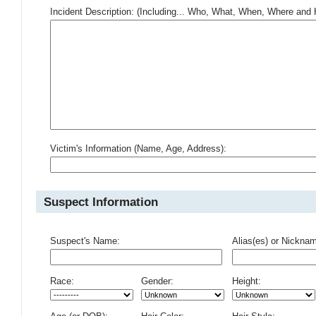
Incident Description: (Including... Who, What, When, Where an
Victim's Information (Name, Age, Address):
Suspect Information
Suspect's Name:
Alias(es) or Nickna
Race:
Gender:
Height: