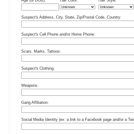
Age (or DOB):
Hair Color:
Hair Style:
Suspect's Address, City, State, Zip/Postal Code, Country:
Suspect's Cell Phone and/or Home Phone:
Scars, Marks, Tattoos:
Suspect's Clothing:
Weapons:
Gang Affiliation:
Social Media Identity (ex: a link to a Facebook page and/or a Twit