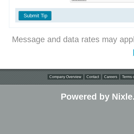
Submit Tip
Message and data rates may appl
Company Overview
Contact
Careers
Terms o
Powered by Nixle.