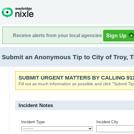
Receive alerts from your local agencies
Submit an Anonymous Tip to City of Troy, 
SUBMIT URGENT MATTERS BY CALLING 911
Fill out as much information as possible and click "Submit Tip
Incident Notes
Incident Type:
Incident City: