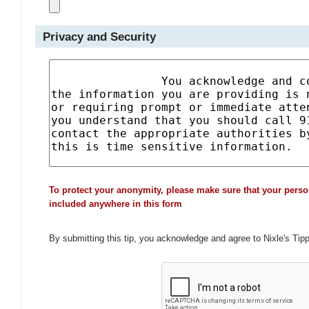
Privacy and Security
To protect your anonymity, please make sure that your perso
included anywhere in this form
By submitting this tip, you acknowledge and agree to Nixle's Tip