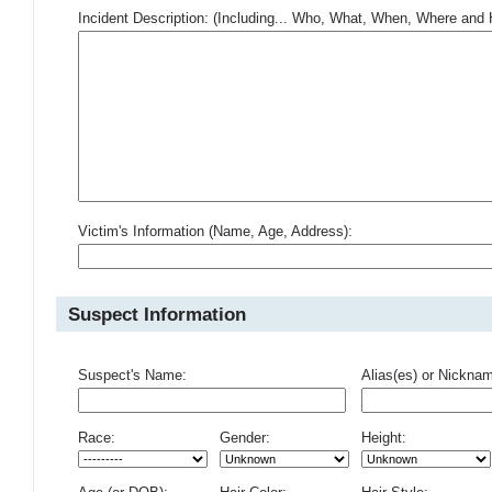
Incident Description: (Including... Who, What, When, Where an
Victim's Information (Name, Age, Address):
Suspect Information
Suspect's Name:
Alias(es) or Nickna
Race:
Gender:
Height: