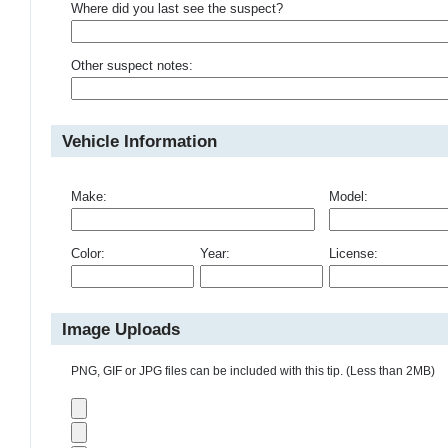
Where did you last see the suspect?
Other suspect notes:
Vehicle Information
Make:
Model:
Color:
Year:
License:
Image Uploads
PNG, GIF or JPG files can be included with this tip. (Less than 2MB)