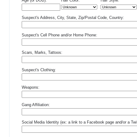
Age (or DOB):
Hair Color:
Hair Style:
Suspect's Address, City, State, Zip/Postal Code, Country:
Suspect's Cell Phone and/or Home Phone:
Scars, Marks, Tattoos:
Suspect's Clothing:
Weapons:
Gang Affiliation:
Social Media Identity (ex: a link to a Facebook page and/or a Twit