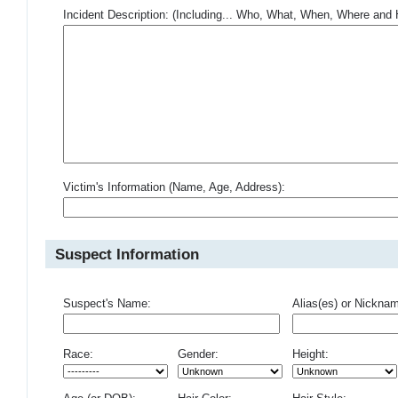
Incident Description: (Including... Who, What, When, Where an
Victim's Information (Name, Age, Address):
Suspect Information
Suspect's Name:
Alias(es) or Nickna
Race:
Gender:
Height: