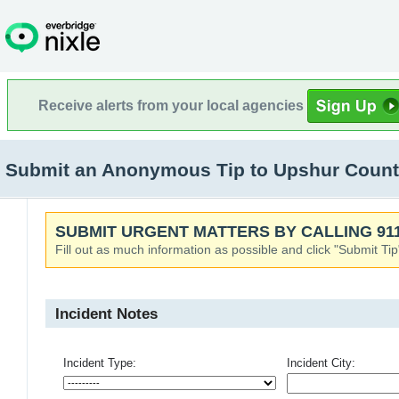
Receive alerts from your local agencies
Submit an Anonymous Tip to Upshur Cou
SUBMIT URGENT MATTERS BY CALLING 911
Fill out as much information as possible and click "Submit Tip
Incident Notes
Incident Type:
Incident City: