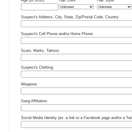
Age (or DOB):
Hair Color:
Hair Style:
Suspect's Address, City, State, Zip/Postal Code, Country:
Suspect's Cell Phone and/or Home Phone:
Scars, Marks, Tattoos:
Suspect's Clothing:
Weapons:
Gang Affiliation:
Social Media Identity (ex: a link to a Facebook page and/or a Twit