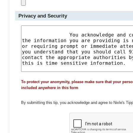
Privacy and Security
To protect your anonymity, please make sure that your perso
included anywhere in this form
By submitting this tip, you acknowledge and agree to Nixle's Tip