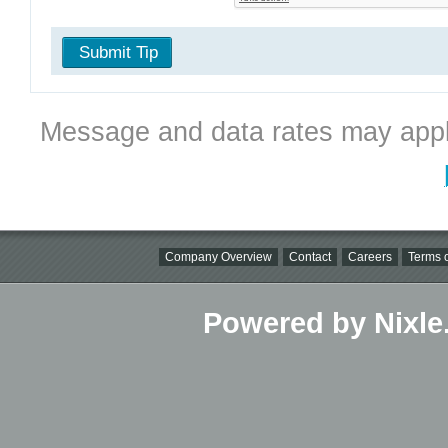
Submit Tip
Message and data rates may appl
Company Overview
Contact
Careers
Terms o
Powered by Nixle.