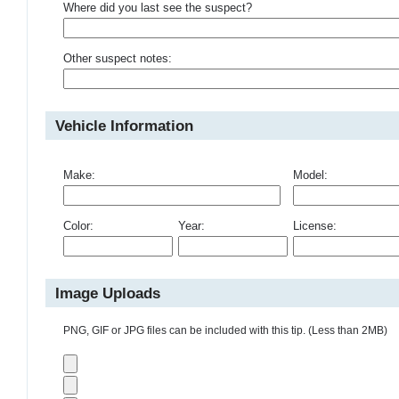
Where did you last see the suspect?
Other suspect notes:
Vehicle Information
Make:
Model:
Color:
Year:
License:
Image Uploads
PNG, GIF or JPG files can be included with this tip. (Less than 2MB)