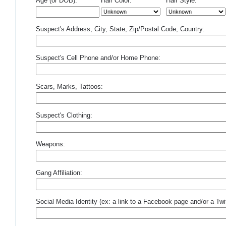
Age (or DOB):
Hair Color:
Hair Style:
Suspect's Address, City, State, Zip/Postal Code, Country:
Suspect's Cell Phone and/or Home Phone:
Scars, Marks, Tattoos:
Suspect's Clothing:
Weapons:
Gang Affiliation:
Social Media Identity (ex: a link to a Facebook page and/or a Twit