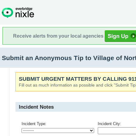
Receive alerts from your local agencies
Submit an Anonymous Tip to Village of North
SUBMIT URGENT MATTERS BY CALLING 911
Fill out as much information as possible and click "Submit Tip
Incident Notes
Incident Type:
Incident City: