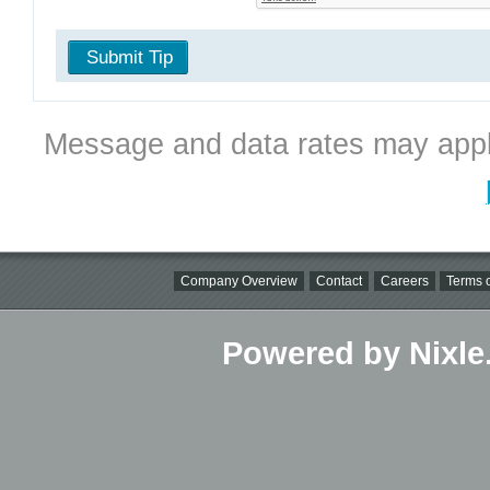
Submit Tip
Message and data rates may appl
Company Overview
Contact
Careers
Terms o
Powered by Nixle.