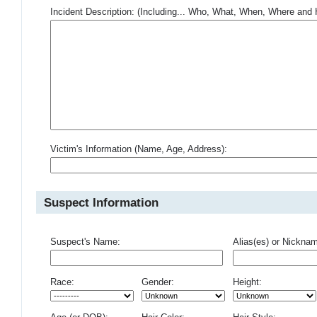
Incident Description: (Including... Who, What, When, Where an
Victim's Information (Name, Age, Address):
Suspect Information
Suspect's Name:
Alias(es) or Nickna
Race:
Gender:
Height: