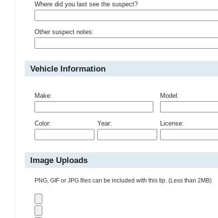
Where did you last see the suspect?
Other suspect notes:
Vehicle Information
Make:
Model:
Color:
Year:
License:
Image Uploads
PNG, GIF or JPG files can be included with this tip. (Less than 2MB)