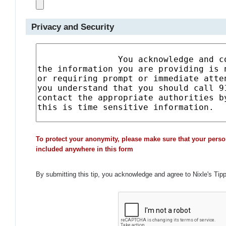
Privacy and Security
To protect your anonymity, please make sure that your perso
included anywhere in this form
By submitting this tip, you acknowledge and agree to Nixle's Tip