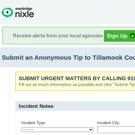
Receive alerts from your local agencies
Submit an Anonymous Tip to Tillamook Co
SUBMIT URGENT MATTERS BY CALLING 911
Fill out as much information as possible and click "Submit Tip
Incident Notes
Incident Type:
Incident City: