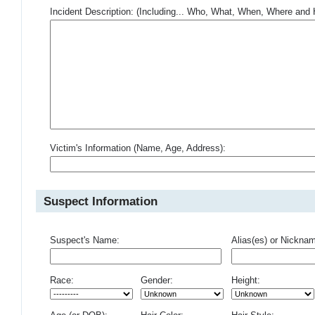
Incident Description: (Including... Who, What, When, Where an
Victim's Information (Name, Age, Address):
Suspect Information
Suspect's Name:
Alias(es) or Nickna
Race:
Gender:
Height: