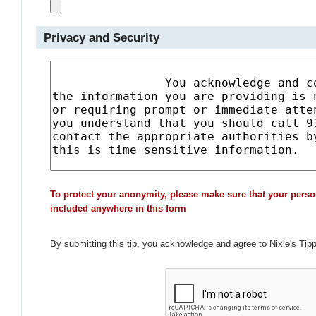
Privacy and Security
To protect your anonymity, please make sure that your perso
included anywhere in this form
By submitting this tip, you acknowledge and agree to Nixle's Tip