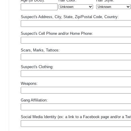
Age (or DOB):
Hair Color:
Hair Style:
Suspect's Address, City, State, Zip/Postal Code, Country:
Suspect's Cell Phone and/or Home Phone:
Scars, Marks, Tattoos:
Suspect's Clothing:
Weapons:
Gang Affiliation:
Social Media Identity (ex: a link to a Facebook page and/or a Twit