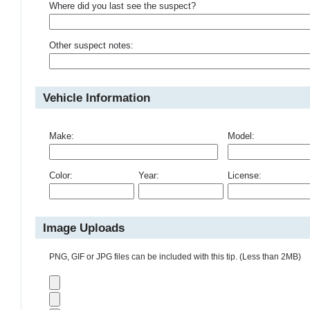
Where did you last see the suspect?
Other suspect notes:
Vehicle Information
Make:
Model:
Color:
Year:
License:
Image Uploads
PNG, GIF or JPG files can be included with this tip. (Less than 2MB)