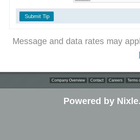
Submit Tip
Message and data rates may appl
Company Overview
Contact
Careers
Terms o
Powered by Nixle.