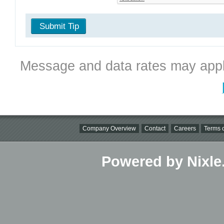
Submit Tip
Message and data rates may appl
Company Overview
Contact
Careers
Terms o
Powered by Nixle.