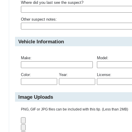
Where did you last see the suspect?
Other suspect notes:
Vehicle Information
Make:
Model:
Color:
Year:
License:
Image Uploads
PNG, GIF or JPG files can be included with this tip. (Less than 2MB)