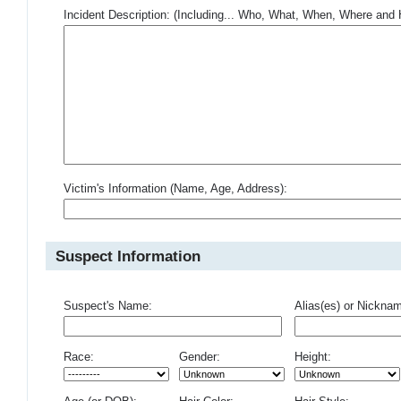
Incident Description: (Including... Who, What, When, Where an
Victim's Information (Name, Age, Address):
Suspect Information
Suspect's Name:
Alias(es) or Nickna
Race:
Gender:
Height: