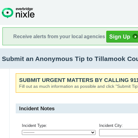
Receive alerts from your local agencies
Submit an Anonymous Tip to Tillamook Co
SUBMIT URGENT MATTERS BY CALLING 911
Fill out as much information as possible and click "Submit Tip
Incident Notes
Incident Type:
Incident City: