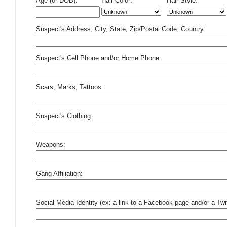
Age (or DOB):
Hair Color:
Hair Style:
Suspect's Address, City, State, Zip/Postal Code, Country:
Suspect's Cell Phone and/or Home Phone:
Scars, Marks, Tattoos:
Suspect's Clothing:
Weapons:
Gang Affiliation:
Social Media Identity (ex: a link to a Facebook page and/or a Twit