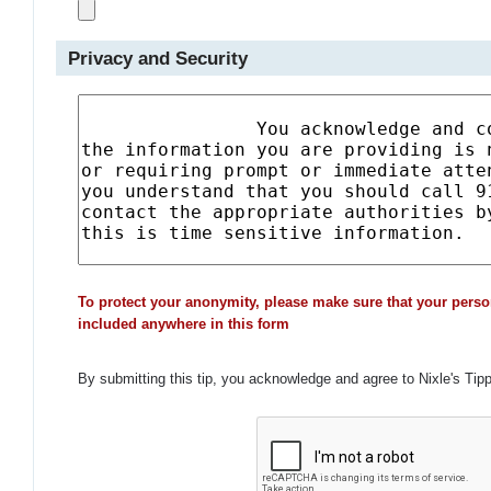
Privacy and Security
To protect your anonymity, please make sure that your perso
included anywhere in this form
By submitting this tip, you acknowledge and agree to Nixle's Tip