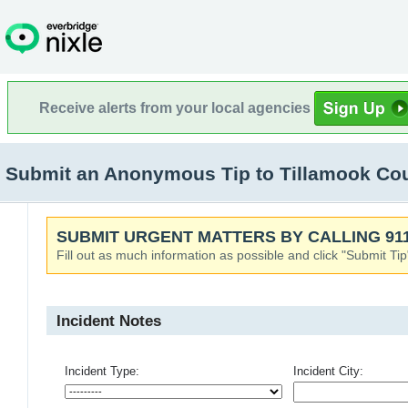
Receive alerts from your local agencies
Submit an Anonymous Tip to Tillamook Co
SUBMIT URGENT MATTERS BY CALLING 911
Fill out as much information as possible and click "Submit Tip
Incident Notes
Incident Type:
Incident City: