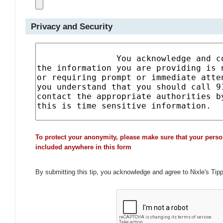
Privacy and Security
To protect your anonymity, please make sure that your perso
included anywhere in this form
By submitting this tip, you acknowledge and agree to Nixle's Tip