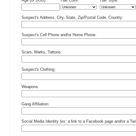
Age (or DOB):
Hair Color:
Hair Style:
Suspect's Address, City, State, Zip/Postal Code, Country:
Suspect's Cell Phone and/or Home Phone:
Scars, Marks, Tattoos:
Suspect's Clothing:
Weapons:
Gang Affiliation:
Social Media Identity (ex: a link to a Facebook page and/or a Twit