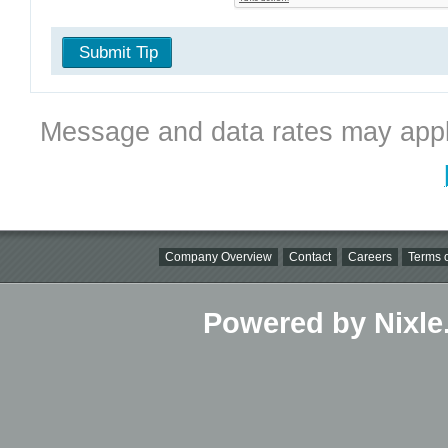
Submit Tip
Message and data rates may appl
Company Overview
Contact
Careers
Terms o
Powered by Nixle.