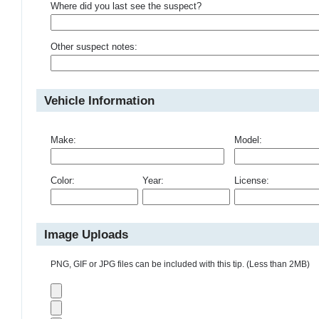
Where did you last see the suspect?
Other suspect notes:
Vehicle Information
Make:
Model:
Color:
Year:
License:
Image Uploads
PNG, GIF or JPG files can be included with this tip. (Less than 2MB)