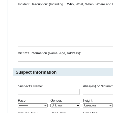
Incident Description: (Including... Who, What, When, Where an
Victim's Information (Name, Age, Address):
Suspect Information
Suspect's Name:
Alias(es) or Nickna
Race:
Gender:
Height: