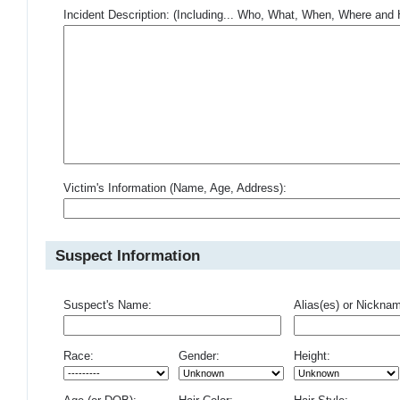
Incident Description: (Including... Who, What, When, Where an
Victim's Information (Name, Age, Address):
Suspect Information
Suspect's Name:
Alias(es) or Nickna
Race:
Gender:
Height: