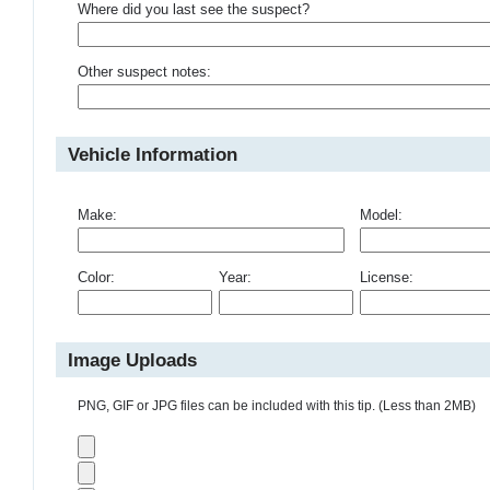
Where did you last see the suspect?
Other suspect notes:
Vehicle Information
Make:
Model:
Color:
Year:
License:
Image Uploads
PNG, GIF or JPG files can be included with this tip. (Less than 2MB)