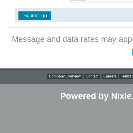
Submit Tip
Message and data rates may appl
Company Overview
Contact
Careers
Terms o
Powered by Nixle.