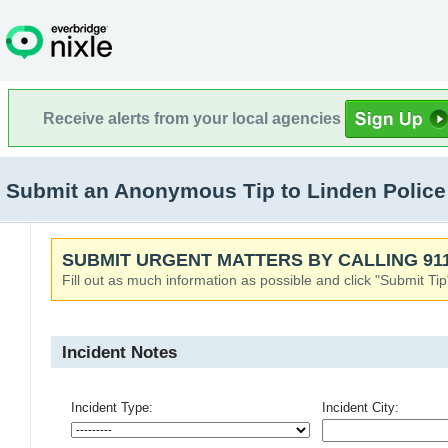
Receive alerts from your local agencies
Submit an Anonymous Tip to Linden Police
SUBMIT URGENT MATTERS BY CALLING 911
Fill out as much information as possible and click "Submit Tip
Incident Notes
Incident Type:
Incident City: