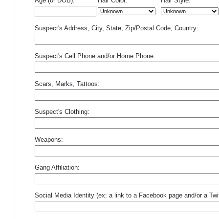
Age (or DOB):
Hair Color:
Hair Style:
Suspect's Address, City, State, Zip/Postal Code, Country:
Suspect's Cell Phone and/or Home Phone:
Scars, Marks, Tattoos:
Suspect's Clothing:
Weapons:
Gang Affiliation:
Social Media Identity (ex: a link to a Facebook page and/or a Twit