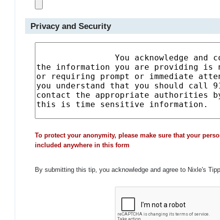
Privacy and Security
To protect your anonymity, please make sure that your perso
included anywhere in this form
By submitting this tip, you acknowledge and agree to Nixle's Tip