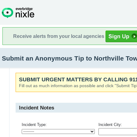
Receive alerts from your local agencies
Submit an Anonymous Tip to Northville Town
SUBMIT URGENT MATTERS BY CALLING 911
Fill out as much information as possible and click "Submit Tip
Incident Notes
Incident Type:
Incident City: