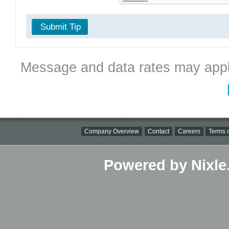
Submit Tip
Message and data rates may appl
Company Overview
Contact
Careers
Terms o
Powered by Nixle.