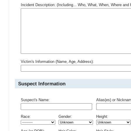
Incident Description: (Including... Who, What, When, Where an
Victim's Information (Name, Age, Address):
Suspect Information
Suspect's Name:
Alias(es) or Nickna
Race:
Gender:
Height: