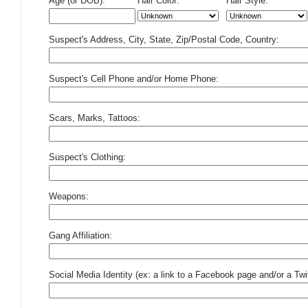
Age (or DOB):
Hair Color:
Hair Style:
Suspect's Address, City, State, Zip/Postal Code, Country:
Suspect's Cell Phone and/or Home Phone:
Scars, Marks, Tattoos:
Suspect's Clothing:
Weapons:
Gang Affiliation:
Social Media Identity (ex: a link to a Facebook page and/or a Twit