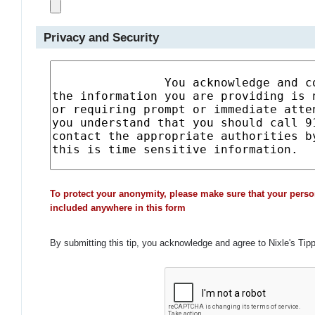
Privacy and Security
To protect your anonymity, please make sure that your perso
included anywhere in this form
By submitting this tip, you acknowledge and agree to Nixle's Tip