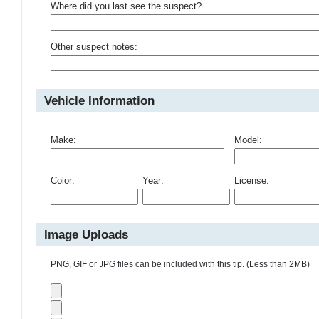
Where did you last see the suspect?
Other suspect notes:
Vehicle Information
Make:
Model:
Color:
Year:
License:
Image Uploads
PNG, GIF or JPG files can be included with this tip. (Less than 2MB)