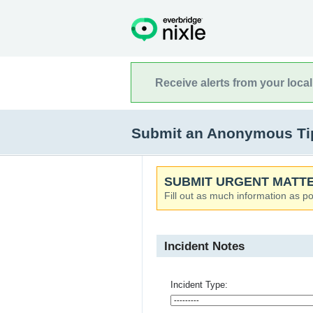
Receive alerts from your loca
Submit an Anonymous Tip
SUBMIT URGENT MATTE
Fill out as much information as po
Incident Notes
Incident Type: