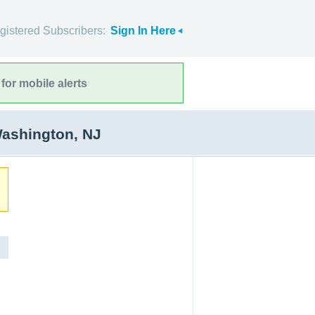
gistered Subscribers:
Sign In Here
for mobile alerts
Washington, NJ