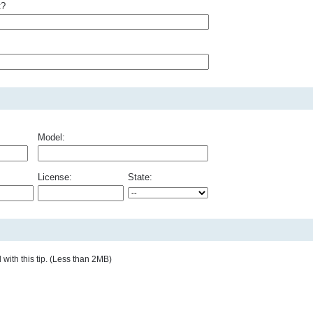
t?
Model:
License:
State:
with this tip. (Less than 2MB)