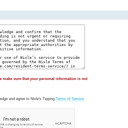
e make sure that your personal information is not
ledge and agree to Nixle's Tipping
Terms of Service