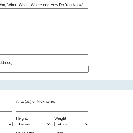
.. Who, What, When, Where and How Do You Know)
ddress):
Alias(es) or Nickname:
Height:
Weight: