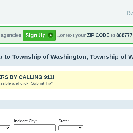
Re
l agencies
...or text your
ZIP CODE
to
888777
 to Township of Washington, Township of 
RS BY CALLING 911!
ssible and click "Submit Tip".
Incident City:
State: