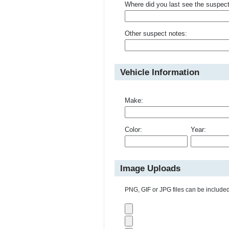
Where did you last see the suspec
Other suspect notes:
Vehicle Information
Make:
Color:
Year:
Image Uploads
PNG, GIF or JPG files can be included 