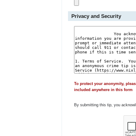
Privacy and Security
To protect your anonymity, pleas
included anywhere in this form
By submitting this tip, you acknow