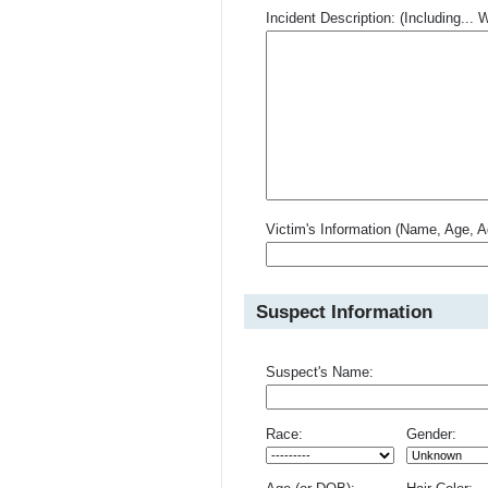
Incident Description: (Including.
Victim's Information (Name, Age, A
Suspect Information
Suspect's Name:
Race:
Gender: