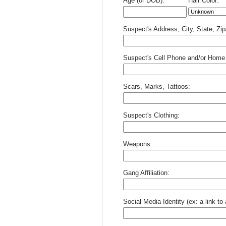
Age (or DOB):
Hair Color:
Suspect's Address, City, State, Zi
Suspect's Cell Phone and/or Home
Scars, Marks, Tattoos:
Suspect's Clothing:
Weapons:
Gang Affiliation:
Social Media Identity (ex: a link t