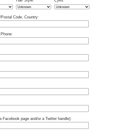
Hair Style:
Eyes:
p/Postal Code, Country:
 Phone:
o a Facebook page and/or a Twitter handle):