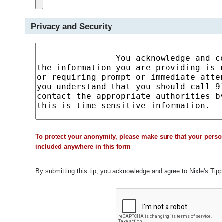
Privacy and Security
To protect your anonymity, please make sure that your perso
included anywhere in this form
By submitting this tip, you acknowledge and agree to Nixle's Tip