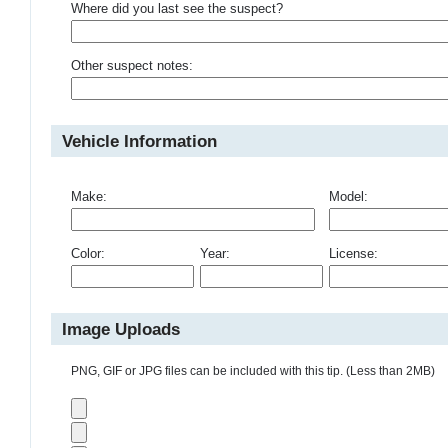
Where did you last see the suspect?
Other suspect notes:
Vehicle Information
Make:
Model:
Color:
Year:
License:
Image Uploads
PNG, GIF or JPG files can be included with this tip. (Less than 2MB)