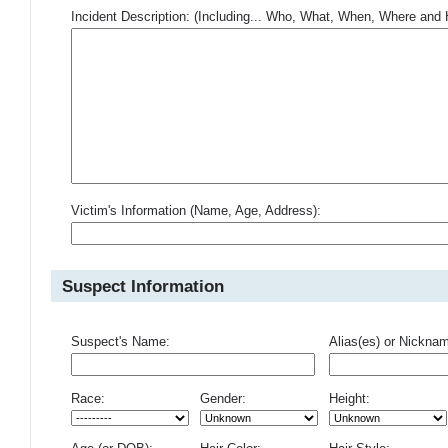
Incident Description: (Including... Who, What, When, Where an
Victim's Information (Name, Age, Address):
Suspect Information
Suspect's Name:
Alias(es) or Nickna
Race:
Gender:
Height: