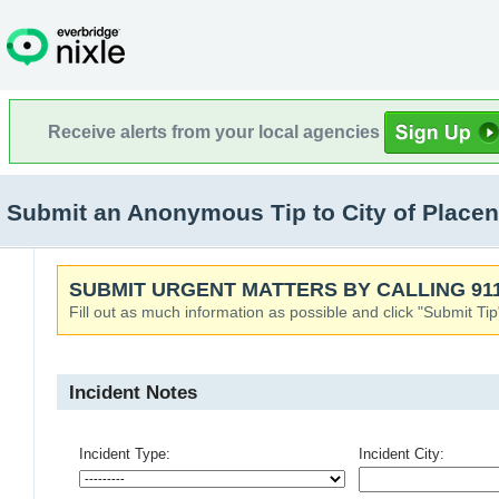
Receive alerts from your local agencies
Submit an Anonymous Tip to City of Placent
SUBMIT URGENT MATTERS BY CALLING 911
Fill out as much information as possible and click "Submit Tip
Incident Notes
Incident Type:
Incident City: