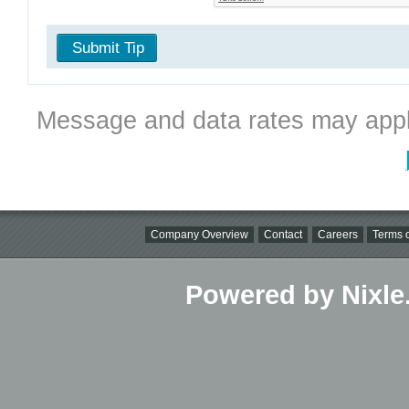
Submit Tip
Message and data rates may appl
Company Overview
Contact
Careers
Terms o
Powered by Nixle.