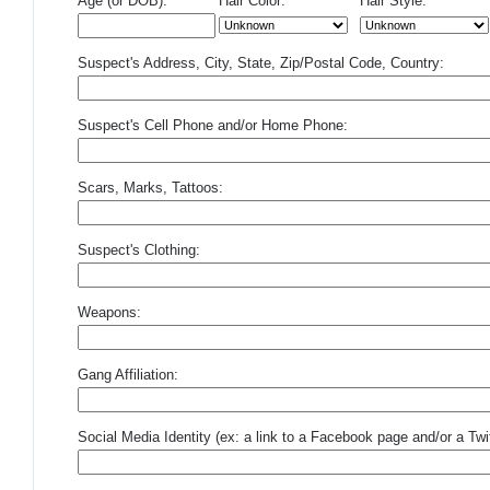
Age (or DOB):
Hair Color:
Hair Style:
Suspect's Address, City, State, Zip/Postal Code, Country:
Suspect's Cell Phone and/or Home Phone:
Scars, Marks, Tattoos:
Suspect's Clothing:
Weapons:
Gang Affiliation:
Social Media Identity (ex: a link to a Facebook page and/or a Twit