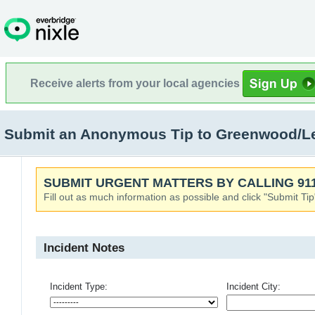
Receive alerts from your local agencies
Submit an Anonymous Tip to Greenwood/L
SUBMIT URGENT MATTERS BY CALLING 911
Fill out as much information as possible and click "Submit Tip
Incident Notes
Incident Type:
Incident City: