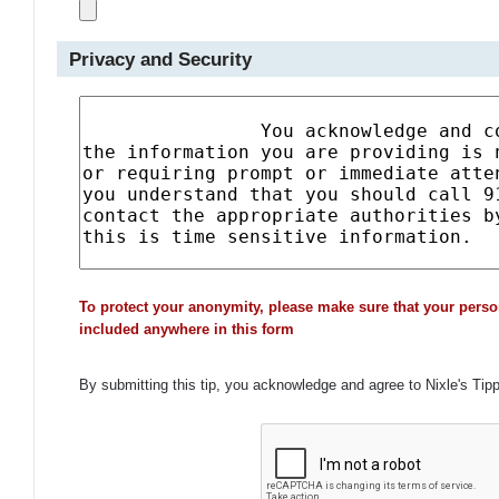
Privacy and Security
To protect your anonymity, please make sure that your perso
included anywhere in this form
By submitting this tip, you acknowledge and agree to Nixle's Tip