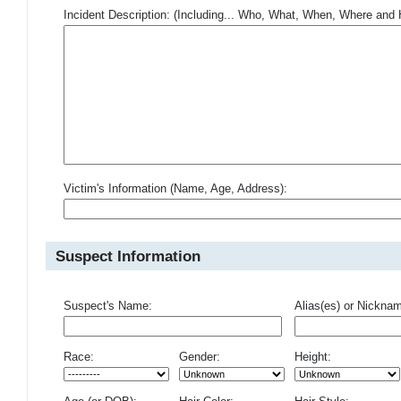
Incident Description: (Including... Who, What, When, Where an
Victim's Information (Name, Age, Address):
Suspect Information
Suspect's Name:
Alias(es) or Nickna
Race:
Gender:
Height: