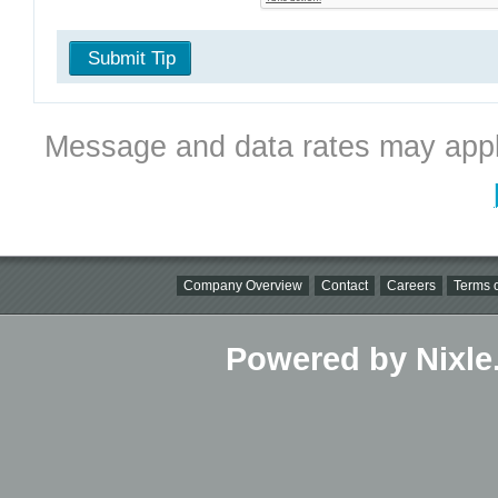
Submit Tip
Message and data rates may appl
Company Overview
Contact
Careers
Terms o
Powered by Nixle.