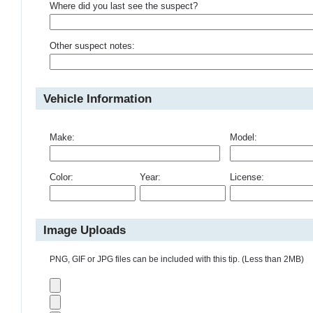
Where did you last see the suspect?
Other suspect notes:
Vehicle Information
Make:
Model:
Color:
Year:
License:
Image Uploads
PNG, GIF or JPG files can be included with this tip. (Less than 2MB)