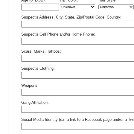
Age (or DOB):
Hair Color:
Hair Style:
Suspect's Address, City, State, Zip/Postal Code, Country:
Suspect's Cell Phone and/or Home Phone:
Scars, Marks, Tattoos:
Suspect's Clothing:
Weapons:
Gang Affiliation:
Social Media Identity (ex: a link to a Facebook page and/or a Twit