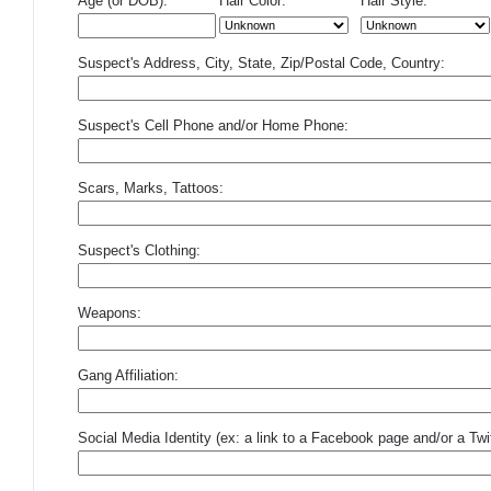
Age (or DOB):
Hair Color:
Hair Style:
Suspect's Address, City, State, Zip/Postal Code, Country:
Suspect's Cell Phone and/or Home Phone:
Scars, Marks, Tattoos:
Suspect's Clothing:
Weapons:
Gang Affiliation:
Social Media Identity (ex: a link to a Facebook page and/or a Twit