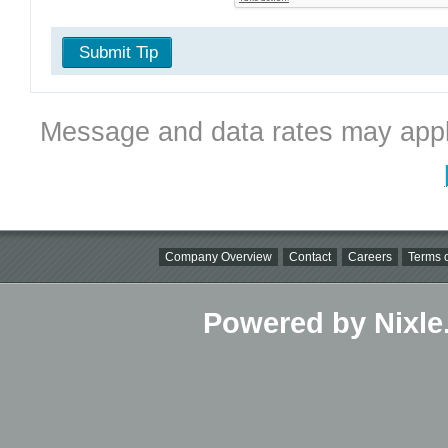
Submit Tip
Message and data rates may appl
Company Overview
Contact
Careers
Terms o
Powered by Nixle.