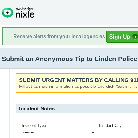
Receive alerts from your local agencies
Submit an Anonymous Tip to Linden Police
SUBMIT URGENT MATTERS BY CALLING 911
Fill out as much information as possible and click "Submit Tip
Incident Notes
Incident Type:
Incident City: