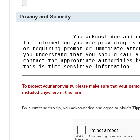
Privacy and Security
To protect your anonymity, please make sure that your perso
included anywhere in this form
By submitting this tip, you acknowledge and agree to Nixle's Tip