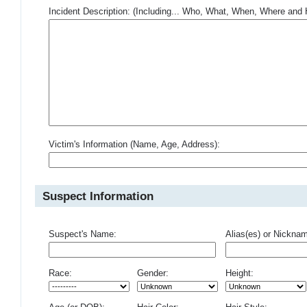
Incident Description: (Including... Who, What, When, Where an
Victim's Information (Name, Age, Address):
Suspect Information
Suspect's Name:
Alias(es) or Nickna
Race:
Gender:
Height: