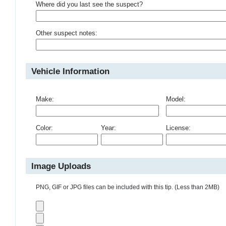
Where did you last see the suspect?
Other suspect notes:
Vehicle Information
Make:
Model:
Color:
Year:
License:
Image Uploads
PNG, GIF or JPG files can be included with this tip. (Less than 2MB)