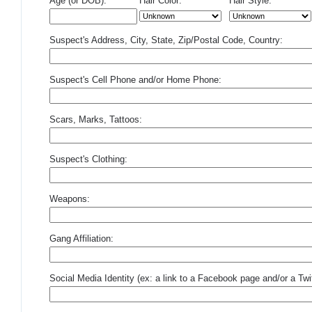
Age (or DOB):
Hair Color:
Hair Style:
Suspect's Address, City, State, Zip/Postal Code, Country:
Suspect's Cell Phone and/or Home Phone:
Scars, Marks, Tattoos:
Suspect's Clothing:
Weapons:
Gang Affiliation:
Social Media Identity (ex: a link to a Facebook page and/or a Twit