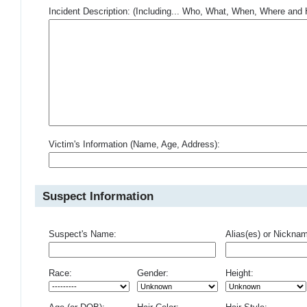
Incident Description: (Including... Who, What, When, Where an
Victim's Information (Name, Age, Address):
Suspect Information
Suspect's Name:
Alias(es) or Nickna
Race:
Gender:
Height: