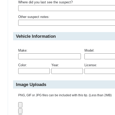
Where did you last see the suspect?
Other suspect notes:
Vehicle Information
Make:
Model:
Color:
Year:
License:
Image Uploads
PNG, GIF or JPG files can be included with this tip. (Less than 2MB)