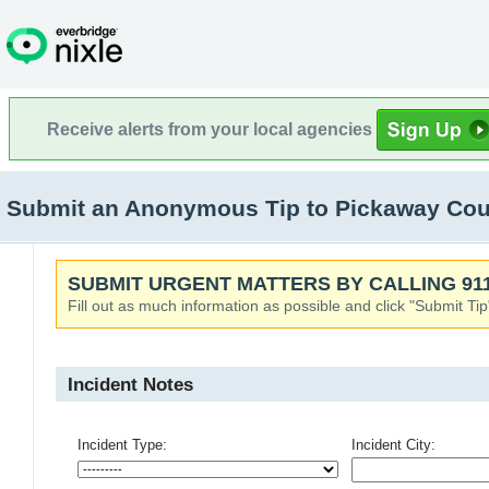
Receive alerts from your local agencies
Submit an Anonymous Tip to Pickaway Count
SUBMIT URGENT MATTERS BY CALLING 911
Fill out as much information as possible and click "Submit Tip
Incident Notes
Incident Type:
Incident City: