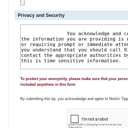
Privacy and Security
To protect your anonymity, please make sure that your perso
included anywhere in this form
By submitting this tip, you acknowledge and agree to Nixle's Tip