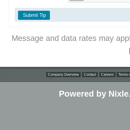
Submit Tip
Message and data rates may appl
Company Overview
Contact
Careers
Terms o
Powered by Nixle.