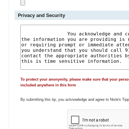
Privacy and Security
To protect your anonymity, please make sure that your perso
included anywhere in this form
By submitting this tip, you acknowledge and agree to Nixle's Tip