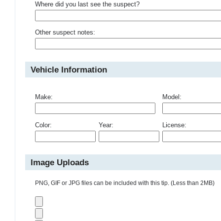
Where did you last see the suspect?
Other suspect notes:
Vehicle Information
Make:
Model:
Color:
Year:
License:
Image Uploads
PNG, GIF or JPG files can be included with this tip. (Less than 2MB)