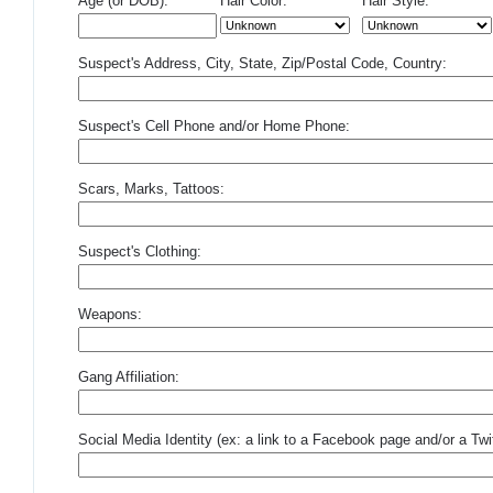
Age (or DOB):
Hair Color:
Hair Style:
Suspect's Address, City, State, Zip/Postal Code, Country:
Suspect's Cell Phone and/or Home Phone:
Scars, Marks, Tattoos:
Suspect's Clothing:
Weapons:
Gang Affiliation:
Social Media Identity (ex: a link to a Facebook page and/or a Twit