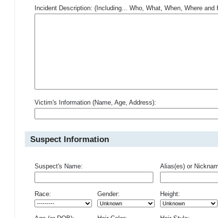
Incident Description: (Including... Who, What, When, Where an
Victim's Information (Name, Age, Address):
Suspect Information
Suspect's Name:
Alias(es) or Nickna
Race:
Gender:
Height: