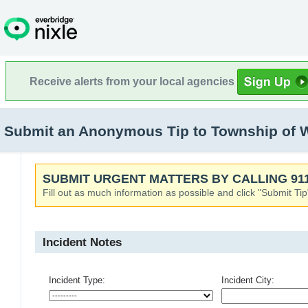
Receive alerts from your local agencies
Submit an Anonymous Tip to Township of 
SUBMIT URGENT MATTERS BY CALLING 911
Fill out as much information as possible and click "Submit Tip
Incident Notes
Incident Type:
Incident City: