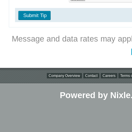
Submit Tip
Message and data rates may appl
Company Overview
Contact
Careers
Terms o
Powered by Nixle.